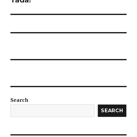
post:
Search
SEARCH