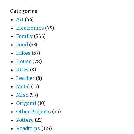
Categories
Art
(56)
Electronics
(79)
Family
(566)
Food
(33)
Hikes
(57)
House
(28)
Kites
(8)
Leather
(8)
Metal
(13)
Misc
(97)
Origami
(10)
Other Projects
(75)
Pottery
(21)
Roadtrips
(125)