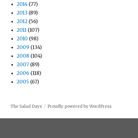
2014
(77)
2013
(89)
2012
(56)
2011
(107)
2010
(98)
2009
(134)
2008
(104)
2007
(89)
2006
(118)
2005
(67)
The Salad Days
Proudly powered by WordPress