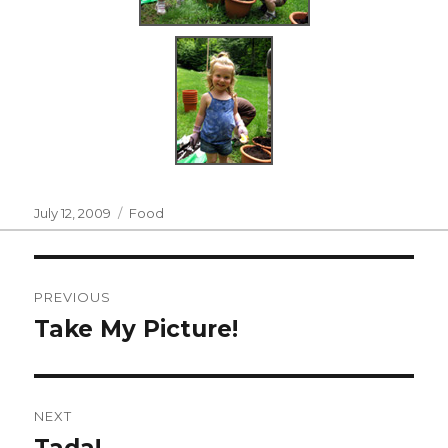
Posted
Categories
July 12, 2009
Food
on
Post
PREVIOUS
navigation
Take My Picture!
Previous
post:
NEXT
Tada!
Next