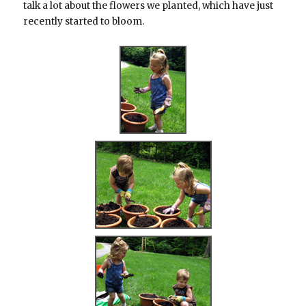
talk a lot about the flowers we planted, which have just
recently started to bloom.