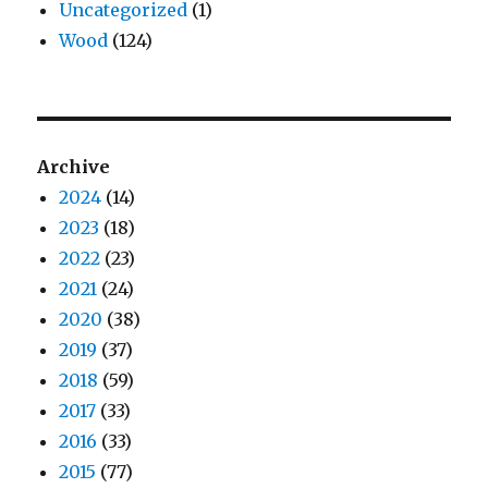
Uncategorized
(1)
Wood
(124)
Archive
2024
(14)
2023
(18)
2022
(23)
2021
(24)
2020
(38)
2019
(37)
2018
(59)
2017
(33)
2016
(33)
2015
(77)