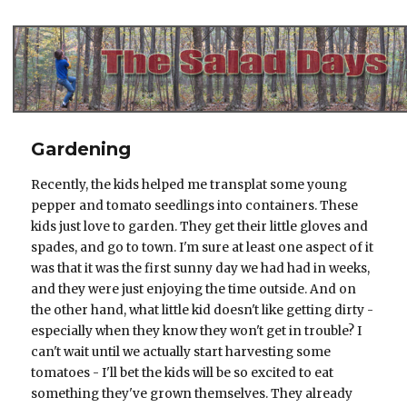
The Salad Days
Gardening
Recently, the kids helped me transplat some young
pepper and tomato seedlings into containers. These
kids just love to garden. They get their little gloves and
spades, and go to town. I'm sure at least one aspect of it
was that it was the first sunny day we had had in weeks,
and they were just enjoying the time outside. And on
the other hand, what little kid doesn't like getting dirty -
especially when they know they won't get in trouble? I
can't wait until we actually start harvesting some
tomatoes - I'll bet the kids will be so excited to eat
something they've grown themselves. They already