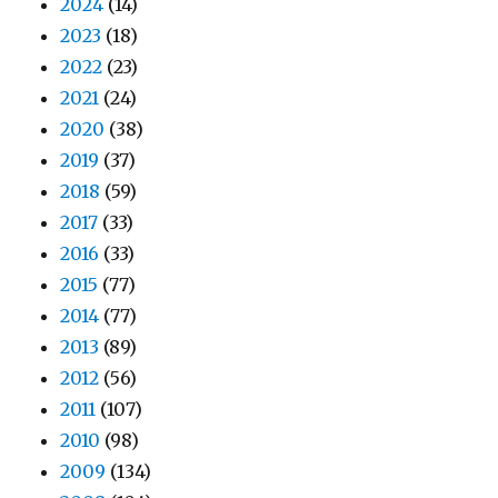
2024
(14)
2023
(18)
2022
(23)
2021
(24)
2020
(38)
2019
(37)
2018
(59)
2017
(33)
2016
(33)
2015
(77)
2014
(77)
2013
(89)
2012
(56)
2011
(107)
2010
(98)
2009
(134)