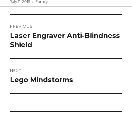
Posted
Categories
July 11, 2015
Family
on
Post
PREVIOUS
navigation
Laser Engraver Anti-Blindness
Previous
post:
Shield
NEXT
Lego Mindstorms
Next
post: