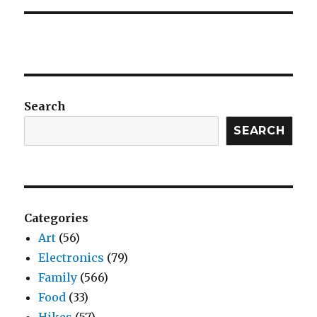
Search
SEARCH
Categories
Art
(56)
Electronics
(79)
Family
(566)
Food
(33)