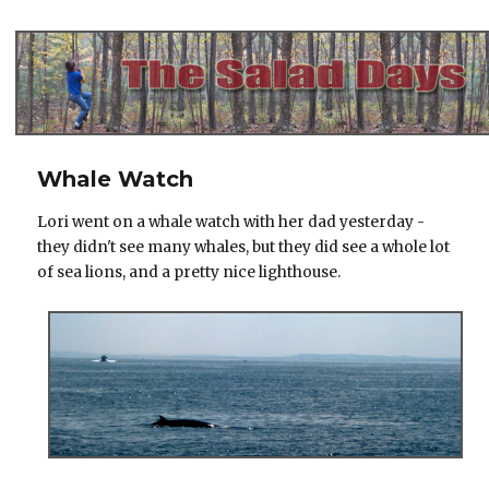
The Salad Days
Whale Watch
Lori went on a whale watch with her dad yesterday -
they didn't see many whales, but they did see a whole lot
of sea lions, and a pretty nice lighthouse.