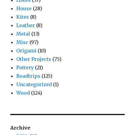
Hikes
(57)
House
(28)
Kites
(8)
Leather
(8)
Metal
(13)
Misc
(97)
Origami
(10)
Other Projects
(75)
Pottery
(21)
Roadtrips
(125)
Uncategorized
(1)
Wood
(124)
Archive