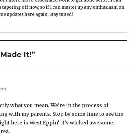
 lot's more move-associated work to get done before I can
is tapering off now, so if I can muster up any enthusiasm on
me updates here again. Stay tuned!
Made It!”
ys:
 pm
tly what you mean. We’re in the process of
ng with my parents. Stop by some time to see the
ight here is West Eppin’. It’s wicked awesome.
rea.