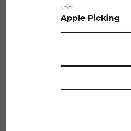
NEXT
Apple Picking
Next
post: