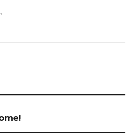
pm
ome!