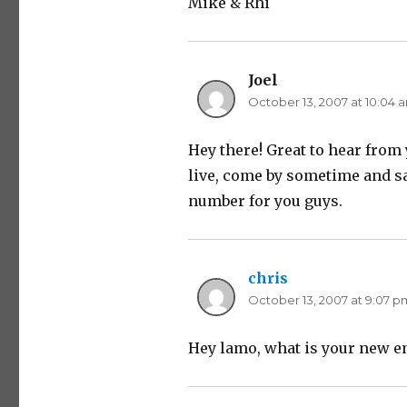
Mike & Rhi
Joel
says:
October 13, 2007 at 10:04 
Hey there! Great to hear fro
live, come by sometime and sa
number for you guys.
chris
says:
October 13, 2007 at 9:07 p
Hey lamo, what is your new e