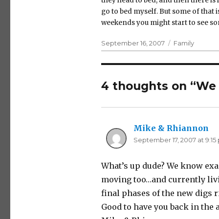
they head to bed, and then there is
go to bed myself. But some of that 
weekends you might start to see so
Posted
Categories
September 16, 2007
Family
on
4 thoughts on “We 
Mike & Rhiannon
sa
September 17, 2007 at 9:15
What’s up dude? We know exac
moving too…and currently livi
final phases of the new digs r
Good to have you back in the a