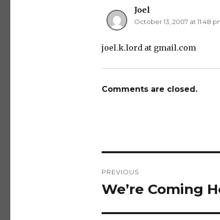
Joel
says:
October 13, 2007 at 11:48 
joel.k.lord at gmail.com
Comments are closed.
Post
PREVIOUS
navigation
We’re Coming H
Previous
post: