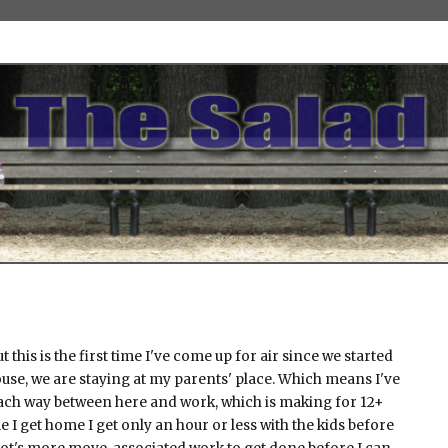
but this is the first time I've come up for air since we started
use, we are staying at my parents' place. Which means I've
ch way between here and work, which is making for 12+
e I get home I get only an hour or less with the kids before