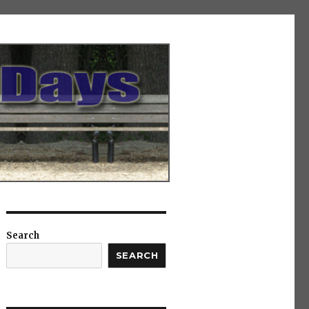
Search
SEARCH