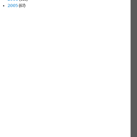
2005
(67)