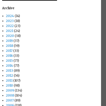
Archive
2024
(14)
2023
(18)
2022
(23)
2021
(24)
2020
(38)
2019
(37)
2018
(59)
2017
(33)
2016
(33)
2015
(77)
2014
(77)
2013
(89)
2012
(56)
2011
(107)
2010
(98)
2009
(134)
2008
(104)
2007
(89)
2006
(118)