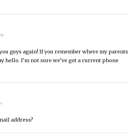
am
m you guys again! If you remember where my parents
y hello. I’m not sure we’ve got a current phone
m
mail address?