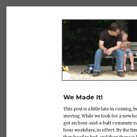
The Salad Days
We Made It!
This post is a little late in coming, 
moving. While we look for a new ho
got an hour-and-a-half commute ea
hour workdays, in effect. By the tim