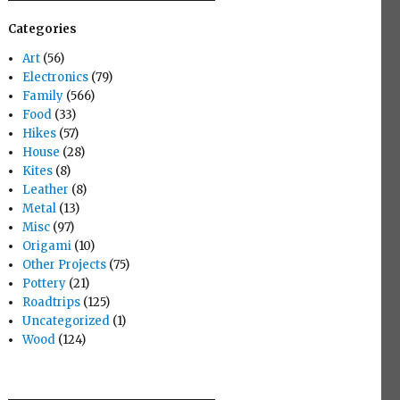
Categories
Art
(56)
Electronics
(79)
Family
(566)
Food
(33)
Hikes
(57)
House
(28)
Kites
(8)
Leather
(8)
Metal
(13)
Misc
(97)
Origami
(10)
Other Projects
(75)
Pottery
(21)
Roadtrips
(125)
Uncategorized
(1)
Wood
(124)