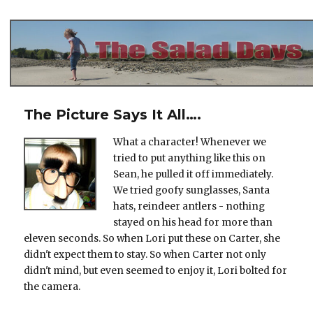
The Salad Days
The Picture Says It All….
What a character! Whenever we
tried to put anything like this on
Sean, he pulled it off immediately.
We tried goofy sunglasses, Santa
hats, reindeer antlers - nothing
stayed on his head for more than
eleven seconds. So when Lori put these on Carter, she
didn't expect them to stay. So when Carter not only
didn't mind, but even seemed to enjoy it, Lori bolted for
the camera.