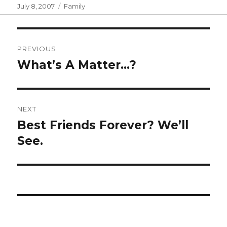
Posted
Categories
July 8, 2007
Family
on
Post
PREVIOUS
navigation
What’s A Matter…?
Previous
post:
NEXT
Best Friends Forever? We’ll
Next
post:
See.