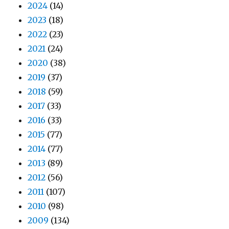
2024
(14)
2023
(18)
2022
(23)
2021
(24)
2020
(38)
2019
(37)
2018
(59)
2017
(33)
2016
(33)
2015
(77)
2014
(77)
2013
(89)
2012
(56)
2011
(107)
2010
(98)
2009
(134)