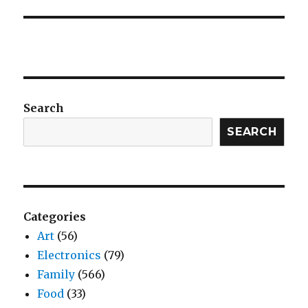
Search
SEARCH
Categories
Art
(56)
Electronics
(79)
Family
(566)
Food
(33)