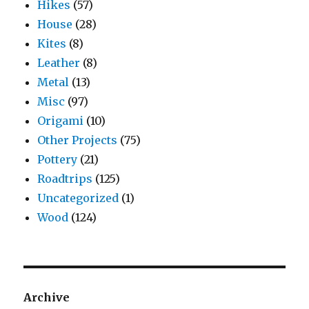
Hikes
(57)
House
(28)
Kites
(8)
Leather
(8)
Metal
(13)
Misc
(97)
Origami
(10)
Other Projects
(75)
Pottery
(21)
Roadtrips
(125)
Uncategorized
(1)
Wood
(124)
Archive