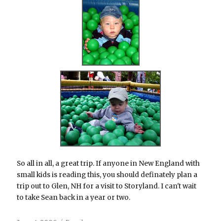
So all in all, a great trip. If anyone in New England with
small kids is reading this, you should definately plan a
trip out to Glen, NH for a visit to Storyland. I can't wait
to take Sean back in a year or two.