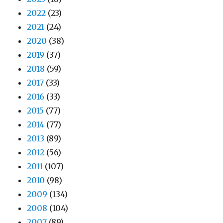
2022
(23)
2021
(24)
2020
(38)
2019
(37)
2018
(59)
2017
(33)
2016
(33)
2015
(77)
2014
(77)
2013
(89)
2012
(56)
2011
(107)
2010
(98)
2009
(134)
2008
(104)
2007
(89)