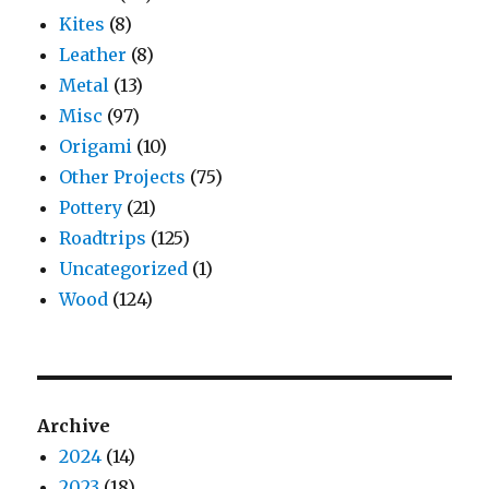
Kites
(8)
Leather
(8)
Metal
(13)
Misc
(97)
Origami
(10)
Other Projects
(75)
Pottery
(21)
Roadtrips
(125)
Uncategorized
(1)
Wood
(124)
Archive
2024
(14)
2023
(18)