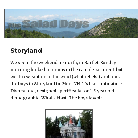
The Salad Days
Storyland
We spent the weekend up north, in Bartlet. Sunday
morning looked ominous in the rain department, but
we threw caution to the wind (what rebels!) and took
the boys to Storyland in Glen, NH. It's like a miniature
Disneyland, designed specifically for 1-5 year old
demographic. What a blast! The boys loved it.