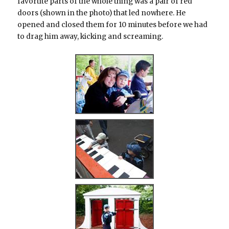
favortite parts of the whole thing was a pair of red
doors (shown in the photo) that led nowhere. He
opened and closed them for 10 minutes before we had
to drag him away, kicking and screaming.