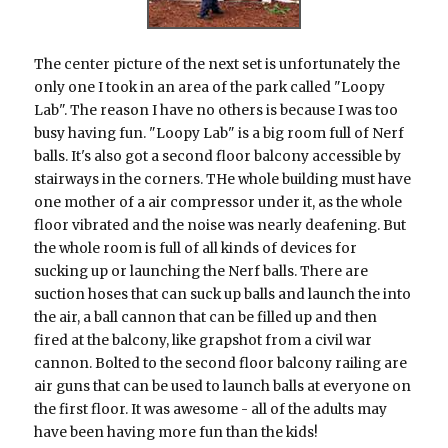
The center picture of the next set is unfortunately the
only one I took in an area of the park called "Loopy
Lab". The reason I have no others is because I was too
busy having fun. "Loopy Lab" is a big room full of Nerf
balls. It's also got a second floor balcony accessible by
stairways in the corners. THe whole building must have
one mother of a air compressor under it, as the whole
floor vibrated and the noise was nearly deafening. But
the whole room is full of all kinds of devices for
sucking up or launching the Nerf balls. There are
suction hoses that can suck up balls and launch the into
the air, a ball cannon that can be filled up and then
fired at the balcony, like grapshot from a civil war
cannon. Bolted to the second floor balcony railing are
air guns that can be used to launch balls at everyone on
the first floor. It was awesome - all of the adults may
have been having more fun than the kids!