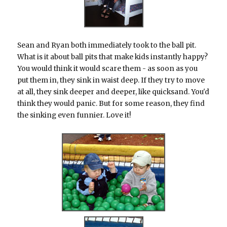
Sean and Ryan both immediately took to the ball pit.
What is it about ball pits that make kids instantly happy?
You would think it would scare them - as soon as you
put them in, they sink in waist deep. If they try to move
at all, they sink deeper and deeper, like quicksand. You'd
think they would panic. But for some reason, they find
the sinking even funnier. Love it!