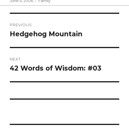
Posted
Categories
June 4, 2006
Family
on
Post
PREVIOUS
navigation
Hedgehog Mountain
Previous
post:
NEXT
42 Words of Wisdom: #03
Next
post: