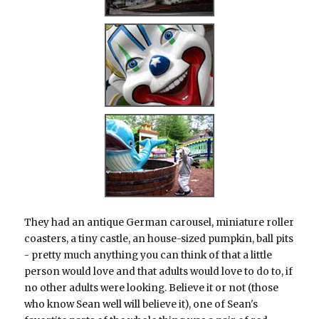
They had an antique German carousel, miniature roller
coasters, a tiny castle, an house-sized pumpkin, ball pits
- pretty much anything you can think of that a little
person would love and that adults would love to do to, if
no other adults were looking. Believe it or not (those
who know Sean well will believe it), one of Sean's