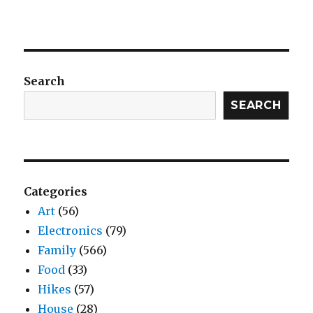
Search
SEARCH
Categories
Art
(56)
Electronics
(79)
Family
(566)
Food
(33)
Hikes
(57)
House
(28)