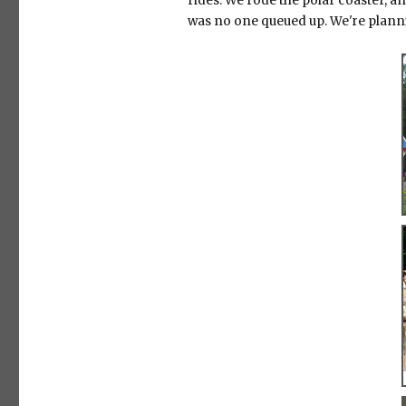
rides. We rode the polar coaster, an
was no one queued up. We're plannin