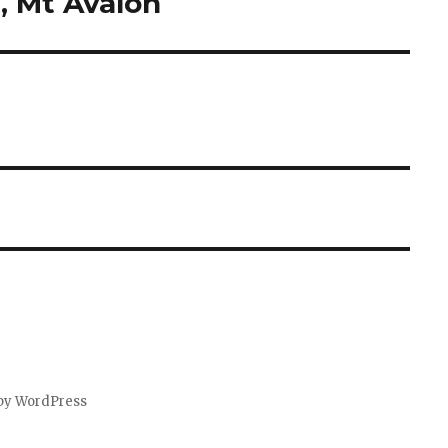
, Mt Avalon
by WordPress