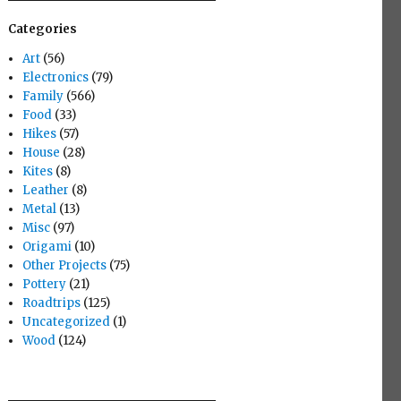
Categories
Art
(56)
Electronics
(79)
Family
(566)
Food
(33)
Hikes
(57)
House
(28)
Kites
(8)
Leather
(8)
Metal
(13)
Misc
(97)
Origami
(10)
Other Projects
(75)
Pottery
(21)
Roadtrips
(125)
Uncategorized
(1)
Wood
(124)