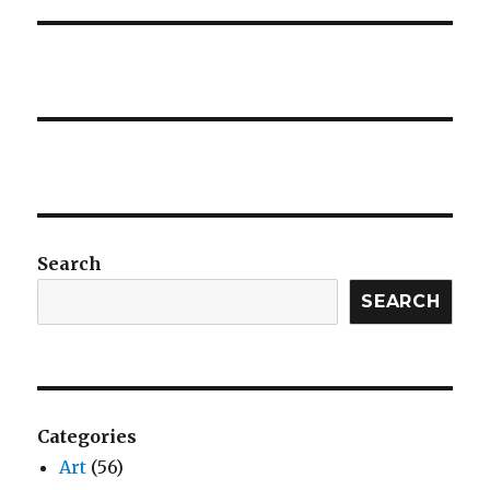
Search
SEARCH
Categories
Art
(56)