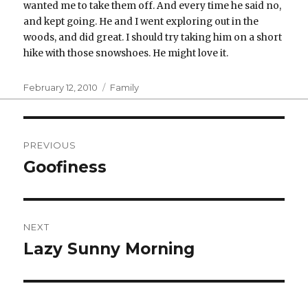
wanted me to take them off. And every time he said no,
and kept going. He and I went exploring out in the
woods, and did great. I should try taking him on a short
hike with those snowshoes. He might love it.
Posted
Categories
February 12, 2010
Family
on
Post
PREVIOUS
navigation
Goofiness
Previous
post:
NEXT
Lazy Sunny Morning
Next
post: