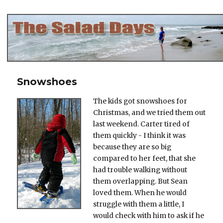
The Salad Days
Snowshoes
The kids got snowshoes for
Christmas, and we tried them out
last weekend. Carter tired of
them quickly - I think it was
because they are so big
compared to her feet, that she
had trouble walking without
them overlapping. But Sean
loved them. When he would
struggle with them a little, I
would check with him to ask if he