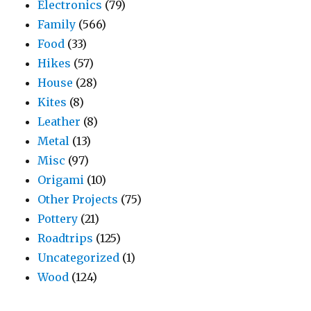
Electronics
(79)
Family
(566)
Food
(33)
Hikes
(57)
House
(28)
Kites
(8)
Leather
(8)
Metal
(13)
Misc
(97)
Origami
(10)
Other Projects
(75)
Pottery
(21)
Roadtrips
(125)
Uncategorized
(1)
Wood
(124)