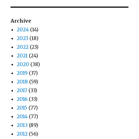
Archive
2024
(14)
2023
(18)
2022
(23)
2021
(24)
2020
(38)
2019
(37)
2018
(59)
2017
(33)
2016
(33)
2015
(77)
2014
(77)
2013
(89)
2012
(56)