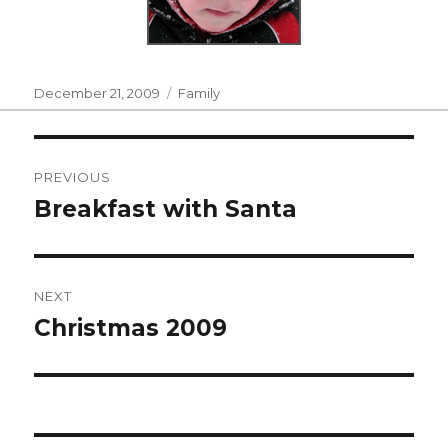
Posted
Categories
December 21, 2009
Family
on
Post
PREVIOUS
navigation
Breakfast with Santa
Previous
post:
NEXT
Christmas 2009
Next
post: