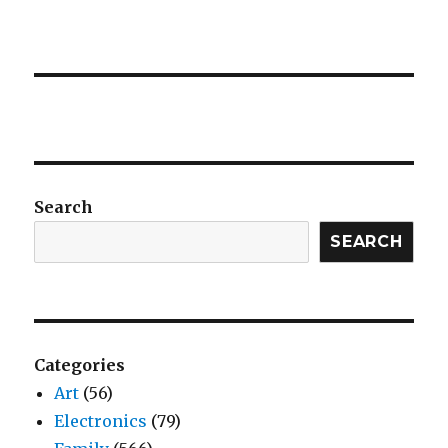
Search
SEARCH
Categories
Art
(56)
Electronics
(79)