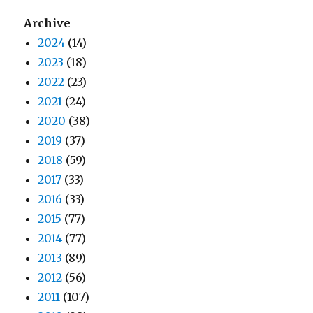
Archive
2024
(14)
2023
(18)
2022
(23)
2021
(24)
2020
(38)
2019
(37)
2018
(59)
2017
(33)
2016
(33)
2015
(77)
2014
(77)
2013
(89)
2012
(56)
2011
(107)