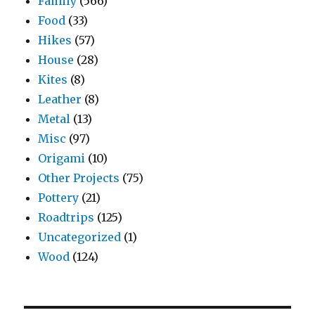
Family
(566)
Food
(33)
Hikes
(57)
House
(28)
Kites
(8)
Leather
(8)
Metal
(13)
Misc
(97)
Origami
(10)
Other Projects
(75)
Pottery
(21)
Roadtrips
(125)
Uncategorized
(1)
Wood
(124)