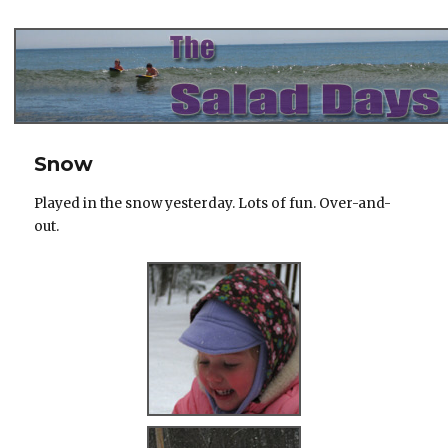
The Salad Days
Snow
Played in the snow yesterday. Lots of fun. Over-and-
out.