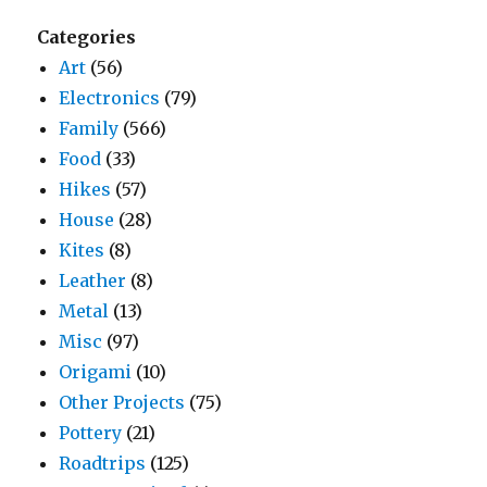
Categories
Art
(56)
Electronics
(79)
Family
(566)
Food
(33)
Hikes
(57)
House
(28)
Kites
(8)
Leather
(8)
Metal
(13)
Misc
(97)
Origami
(10)
Other Projects
(75)
Pottery
(21)
Roadtrips
(125)