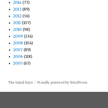
2014
(77)
2013
(89)
2012
(56)
2011
(107)
2010
(98)
2009
(134)
2008
(104)
2007
(89)
2006
(118)
2005
(67)
The Salad Days
Proudly powered by WordPress