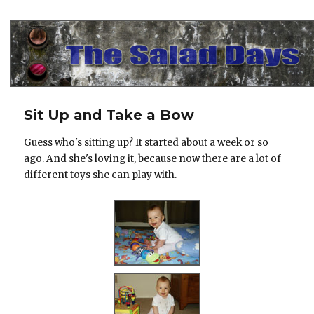
The Salad Days
Sit Up and Take a Bow
Guess who's sitting up? It started about a week or so
ago. And she's loving it, because now there are a lot of
different toys she can play with.