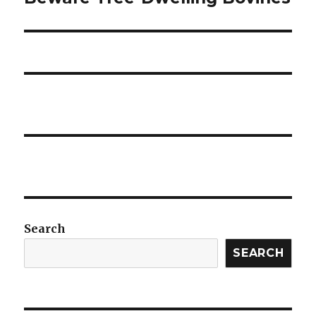
post:
Search
SEARCH