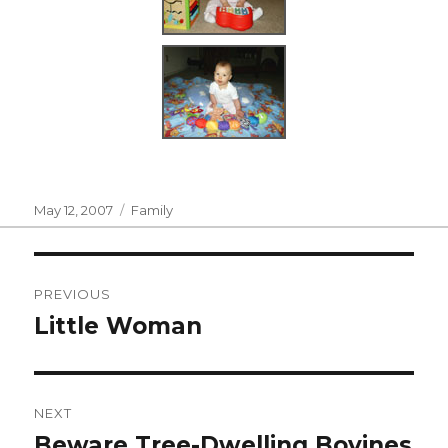
Posted
Categories
May 12, 2007
Family
on
Post
PREVIOUS
navigation
Little Woman
Previous
post:
NEXT
Beware Tree-Dwelling Bovines
Next