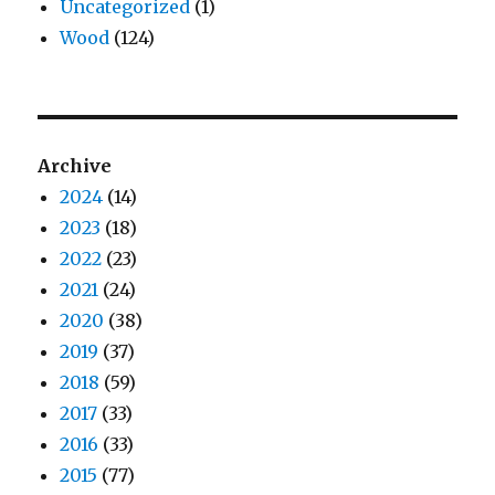
Uncategorized
(1)
Wood
(124)
Archive
2024
(14)
2023
(18)
2022
(23)
2021
(24)
2020
(38)
2019
(37)
2018
(59)
2017
(33)
2016
(33)
2015
(77)