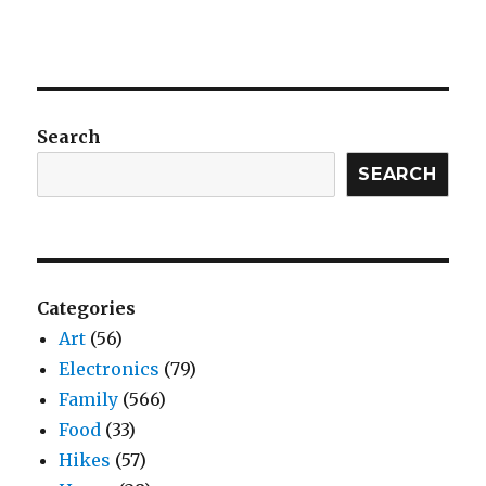
Search
SEARCH
Categories
Art
(56)
Electronics
(79)
Family
(566)
Food
(33)
Hikes
(57)