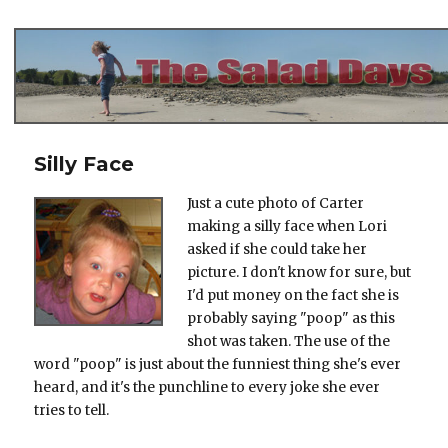
The Salad Days
Silly Face
Just a cute photo of Carter
making a silly face when Lori
asked if she could take her
picture. I don't know for sure, but
I'd put money on the fact she is
probably saying "poop" as this
shot was taken. The use of the
word "poop" is just about the funniest thing she's ever
heard, and it's the punchline to every joke she ever
tries to tell.