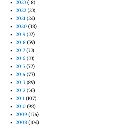
2023
(18)
2022
(23)
2021
(24)
2020
(38)
2019
(37)
2018
(59)
2017
(33)
2016
(33)
2015
(77)
2014
(77)
2013
(89)
2012
(56)
2011
(107)
2010
(98)
2009
(134)
2008
(104)