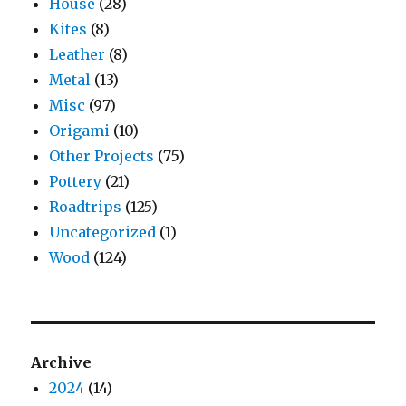
House
(28)
Kites
(8)
Leather
(8)
Metal
(13)
Misc
(97)
Origami
(10)
Other Projects
(75)
Pottery
(21)
Roadtrips
(125)
Uncategorized
(1)
Wood
(124)
Archive
2024
(14)