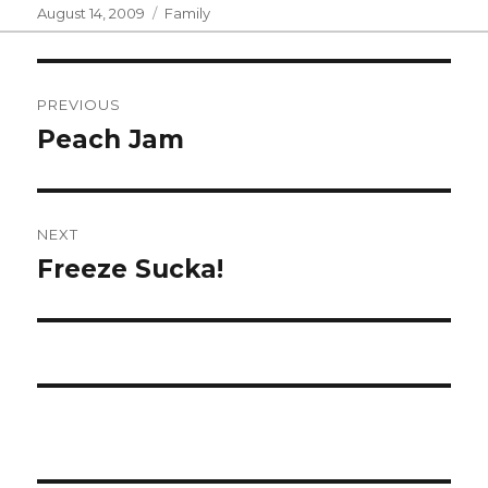
Posted
Categories
August 14, 2009
Family
on
Post
PREVIOUS
navigation
Peach Jam
Previous
post:
NEXT
Freeze Sucka!
Next
post: