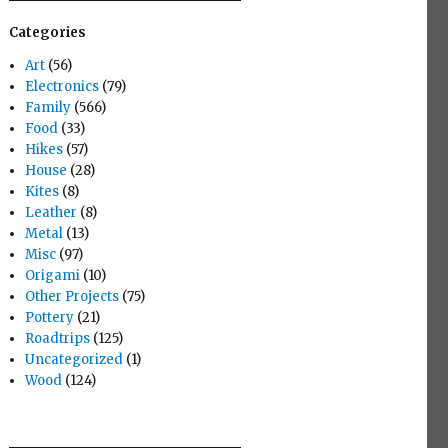
Categories
Art
(56)
Electronics
(79)
Family
(566)
Food
(33)
Hikes
(57)
House
(28)
Kites
(8)
Leather
(8)
Metal
(13)
Misc
(97)
Origami
(10)
Other Projects
(75)
Pottery
(21)
Roadtrips
(125)
Uncategorized
(1)
Wood
(124)