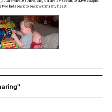
the picture where something on the TV seems to have caaght
he two kids back to back warms my heart.
haring”