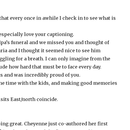
that every once in awhile I check in to see what is
 especially love your captioning.
dpa’s funeral and we missed you and thought of
ria and I thought it seemed nice to see him
ggling for a breath. I can only imagine from the
tude how hard that must be to face every day.
s and was incredibly proud of you.
g the time with the kids, and making good memories
isits East/north coincide.
ng great. Cheyenne just co-authored her first