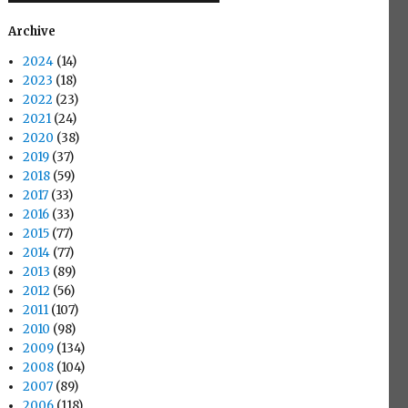
Archive
2024
(14)
2023
(18)
2022
(23)
2021
(24)
2020
(38)
2019
(37)
2018
(59)
2017
(33)
2016
(33)
2015
(77)
2014
(77)
2013
(89)
2012
(56)
2011
(107)
2010
(98)
2009
(134)
2008
(104)
2007
(89)
2006
(118)