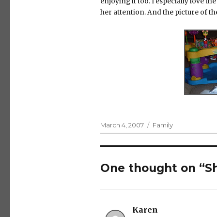
enjoying it too. I especially love 
her attention. And the picture of t
Posted
Categories
March 4, 2007
Family
on
One thought on “S
Karen
says: