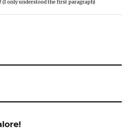
 (I only understood the first paragraph)
lore!