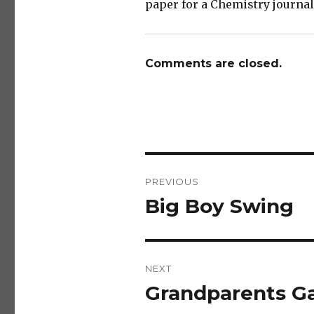
paper for a Chemistry journal!
Comments are closed.
Post
PREVIOUS
navigation
Big Boy Swing
Previous
post:
NEXT
Grandparents Ga
Next
post: