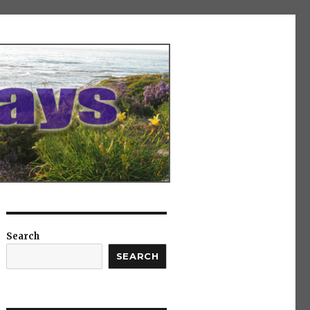
Search
SEARCH