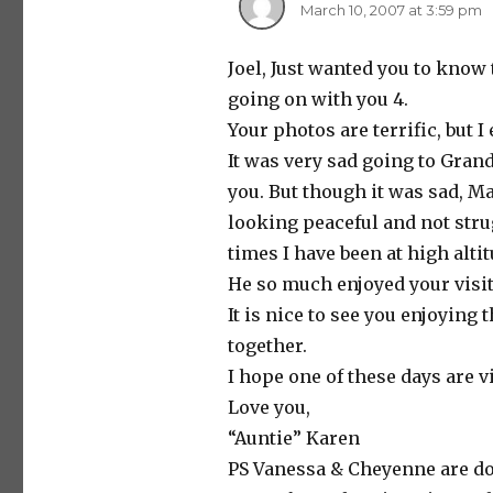
March 10, 2007 at 3:59 pm
Joel, Just wanted you to know 
going on with you 4.
Your photos are terrific, but I
It was very sad going to Gran
you. But though it was sad, Ma
looking peaceful and not stru
times I have been at high alti
He so much enjoyed your visit
It is nice to see you enjoyin
together.
I hope one of these days are v
Love you,
“Auntie” Karen
PS Vanessa & Cheyenne are doi