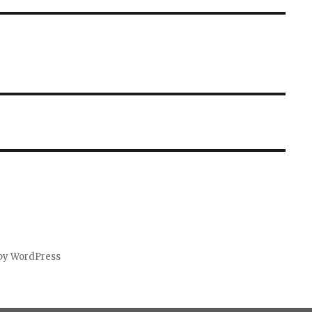
by WordPress