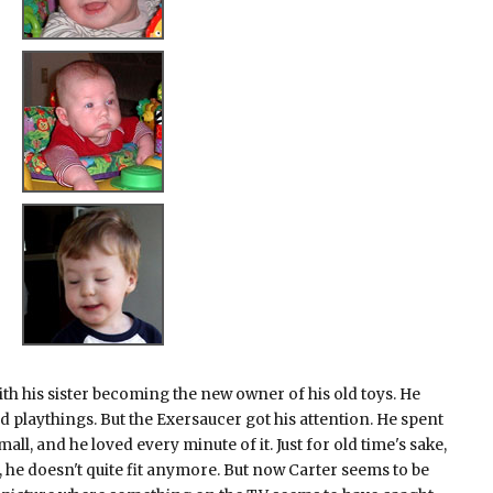
ith his sister becoming the new owner of his old toys. He
ld playthings. But the Exersaucer got his attention. He spent
all, and he loved every minute of it. Just for old time's sake,
, he doesn't quite fit anymore. But now Carter seems to be