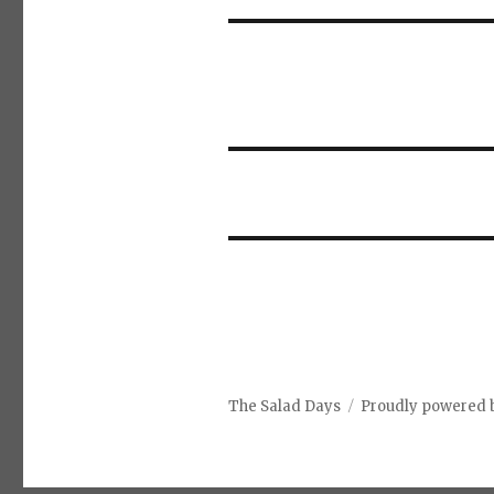
The Salad Days
Proudly powered 