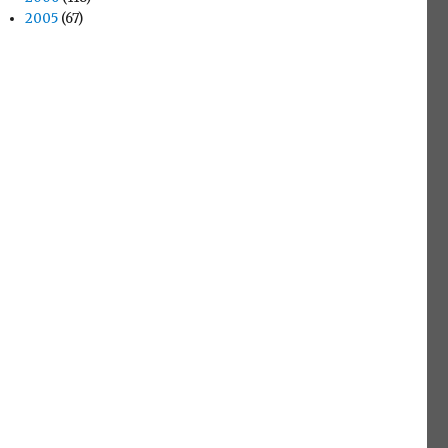
2005
(67)