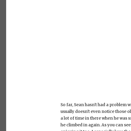
So far, Sean hasn't had a problem w
usually doesn't even notice those o
a lot of time in there when he was sm
he climbed in again. As you can see