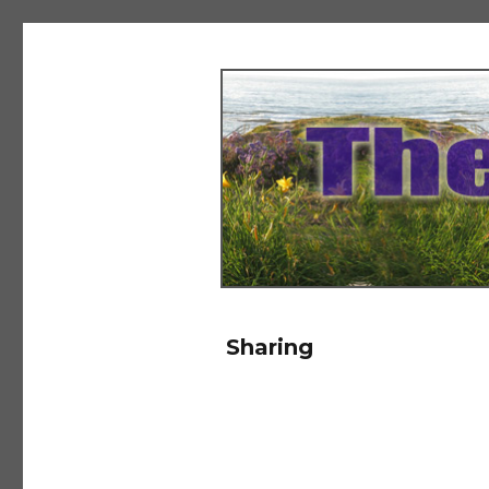
The Salad Days
Sharing