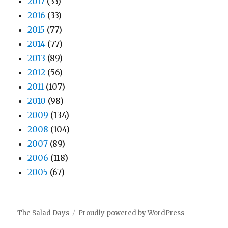
2017
(33)
2016
(33)
2015
(77)
2014
(77)
2013
(89)
2012
(56)
2011
(107)
2010
(98)
2009
(134)
2008
(104)
2007
(89)
2006
(118)
2005
(67)
The Salad Days
Proudly powered by WordPress