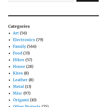
Categories
Art
(56)
Electronics
(79)
Family
(566)
Food
(33)
Hikes
(57)
House
(28)
Kites
(8)
Leather
(8)
Metal
(13)
Misc
(97)
Origami
(10)
Other Projects
(75)