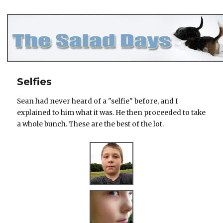
The Salad Days
Selfies
Sean had never heard of a "selfie" before, and I
explained to him what it was. He then proceeded to take
a whole bunch. These are the best of the lot.