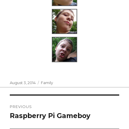
Posted
Categories
August 3, 2014
Family
on
Post
PREVIOUS
navigation
Raspberry Pi Gameboy
Previous
post: