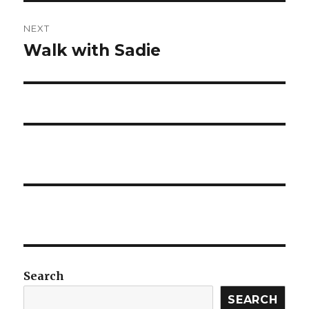
NEXT
Walk with Sadie
Next
post:
Search
SEARCH