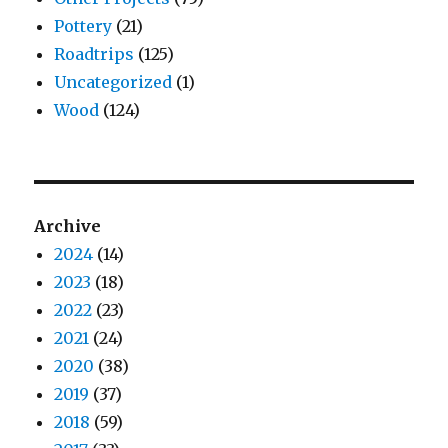
Pottery
(21)
Roadtrips
(125)
Uncategorized
(1)
Wood
(124)
Archive
2024
(14)
2023
(18)
2022
(23)
2021
(24)
2020
(38)
2019
(37)
2018
(59)