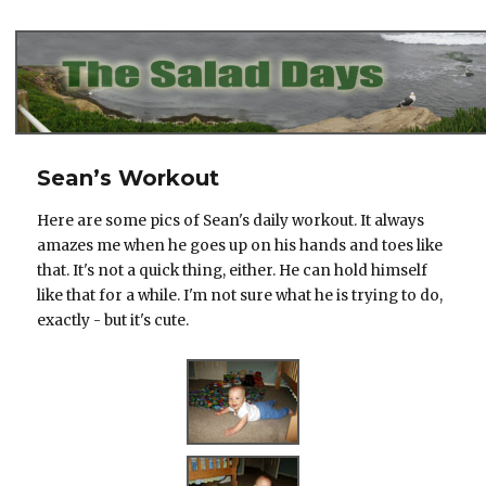
The Salad Days
Sean’s Workout
Here are some pics of Sean's daily workout. It always
amazes me when he goes up on his hands and toes like
that. It's not a quick thing, either. He can hold himself
like that for a while. I'm not sure what he is trying to do,
exactly - but it's cute.