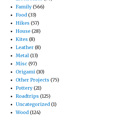
Family
(566)
Food
(33)
Hikes
(57)
House
(28)
Kites
(8)
Leather
(8)
Metal
(13)
Misc
(97)
Origami
(10)
Other Projects
(75)
Pottery
(21)
Roadtrips
(125)
Uncategorized
(1)
Wood
(124)