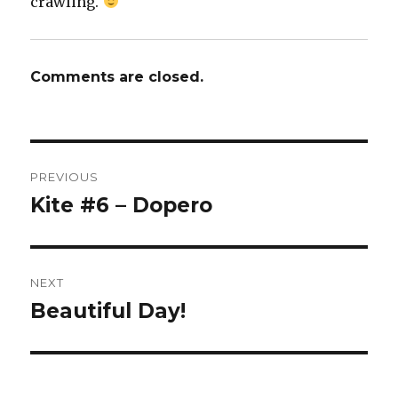
crawling.
Comments are closed.
Post
PREVIOUS
navigation
Kite #6 – Dopero
Previous
post:
NEXT
Beautiful Day!
Next
post: