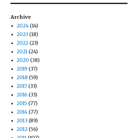
Archive
2024
(14)
2023
(18)
2022
(23)
2021
(24)
2020
(38)
2019
(37)
2018
(59)
2017
(33)
2016
(33)
2015
(77)
2014
(77)
2013
(89)
2012
(56)
2011
(107)