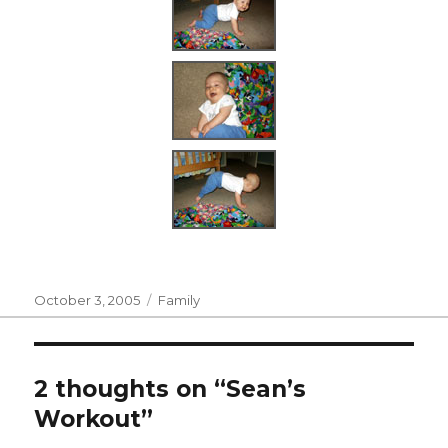
Posted
Categories
October 3, 2005
Family
on
2 thoughts on “Sean’s
Workout”