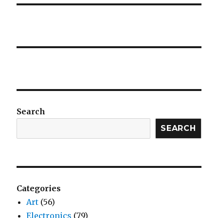
Search
SEARCH
Categories
Art
(56)
Electronics
(79)