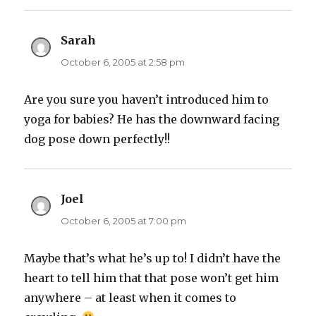
Sarah
says:
October 6, 2005 at 2:58 pm
Are you sure you haven’t introduced him to
yoga for babies? He has the downward facing
dog pose down perfectly!!
Joel
says:
October 6, 2005 at 7:00 pm
Maybe that’s what he’s up to! I didn’t have the
heart to tell him that that pose won’t get him
anywhere – at least when it comes to