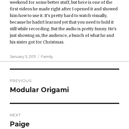
weekend for some better stuff, but here is one of the
first videos he made right after I opened it and showed
him how to use it. It's pretty hard to watch visually,
because he hadn't learned yet that you need to hold it
still while recording. But the audio is pretty funny. He's
just showing us, the audience, a bunch of what he and
his sister got for Christmas.
Posted
Categories
January 5, 2011
Family
on
Post
PREVIOUS
navigation
Modular Origami
Previous
post:
NEXT
Paige
Next