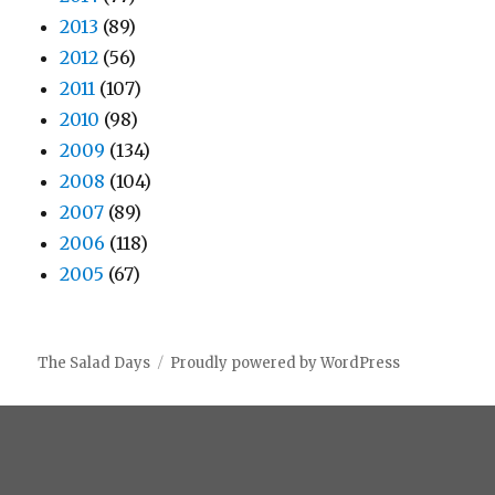
2013
(89)
2012
(56)
2011
(107)
2010
(98)
2009
(134)
2008
(104)
2007
(89)
2006
(118)
2005
(67)
The Salad Days
Proudly powered by WordPress