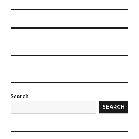
post:
Search
SEARCH