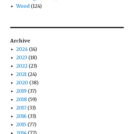
Wood
(124)
Archive
2024
(14)
2023
(18)
2022
(23)
2021
(24)
2020
(38)
2019
(37)
2018
(59)
2017
(33)
2016
(33)
2015
(77)
2014
(77)