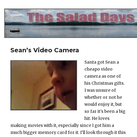
The Salad Days
Sean’s Video Camera
Santa got Sean a
cheapo video
camera as one of
his Christmas gifts.
I was unsure of
whether or not he
would enjoy it, but
so far it's been a big
hit. He loves
making movies with it, especially since I got him a
much bigger memory card for it. I'll look through it this