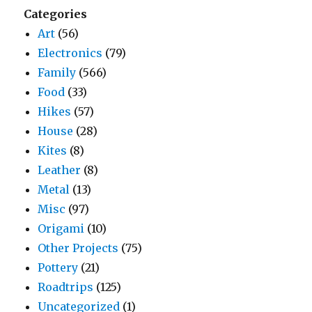
Categories
Art
(56)
Electronics
(79)
Family
(566)
Food
(33)
Hikes
(57)
House
(28)
Kites
(8)
Leather
(8)
Metal
(13)
Misc
(97)
Origami
(10)
Other Projects
(75)
Pottery
(21)
Roadtrips
(125)
Uncategorized
(1)