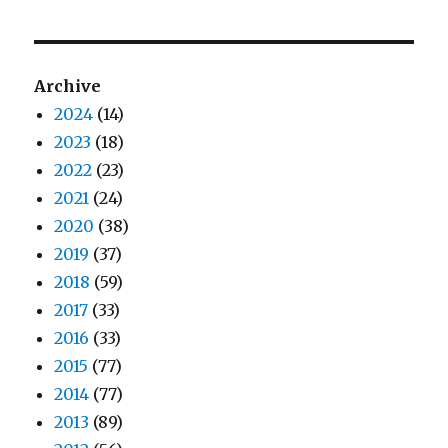
Archive
2024
(14)
2023
(18)
2022
(23)
2021
(24)
2020
(38)
2019
(37)
2018
(59)
2017
(33)
2016
(33)
2015
(77)
2014
(77)
2013
(89)