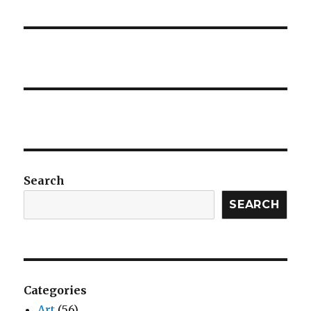
Search
SEARCH
Categories
Art
(56)