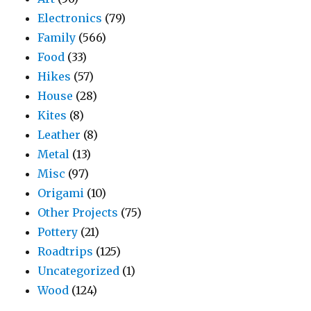
Electronics
(79)
Family
(566)
Food
(33)
Hikes
(57)
House
(28)
Kites
(8)
Leather
(8)
Metal
(13)
Misc
(97)
Origami
(10)
Other Projects
(75)
Pottery
(21)
Roadtrips
(125)
Uncategorized
(1)
Wood
(124)