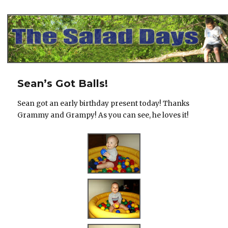
The Salad Days
Sean’s Got Balls!
Sean got an early birthday present today! Thanks
Grammy and Grampy! As you can see, he loves it!