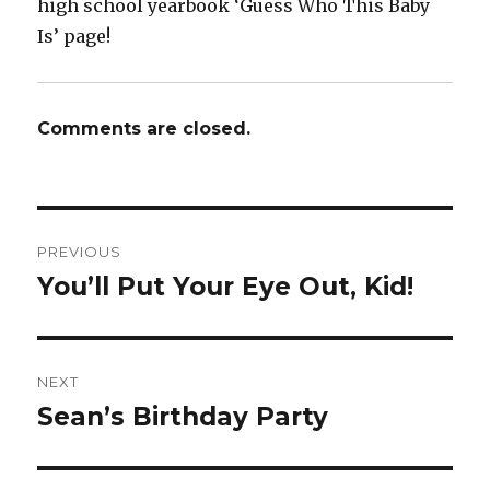
high school yearbook ‘Guess Who This Baby
Is’ page!
Comments are closed.
Post
PREVIOUS
navigation
You’ll Put Your Eye Out, Kid!
Previous
post:
NEXT
Sean’s Birthday Party
Next
post: