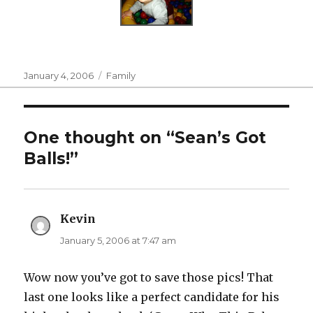
Posted
Categories
January 4, 2006
Family
on
One thought on “Sean’s Got
Balls!”
Kevin
says:
January 5, 2006 at 7:47 am
Wow now you’ve got to save those pics! That
last one looks like a perfect candidate for his