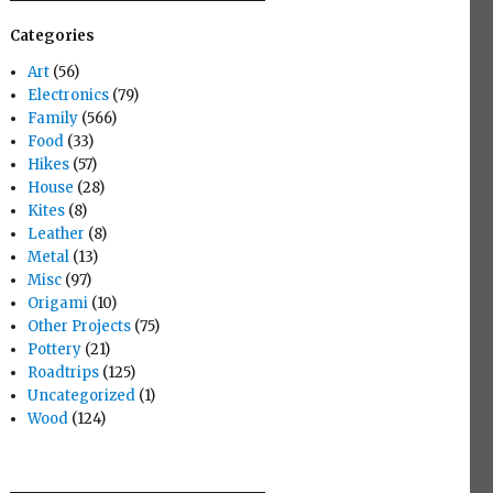
Categories
Art
(56)
Electronics
(79)
Family
(566)
Food
(33)
Hikes
(57)
House
(28)
Kites
(8)
Leather
(8)
Metal
(13)
Misc
(97)
Origami
(10)
Other Projects
(75)
Pottery
(21)
Roadtrips
(125)
Uncategorized
(1)
Wood
(124)