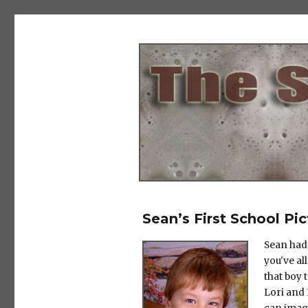
The Salad Days
Sean’s First School Pic
Sean had 
you've al
that boy 
Lori and 