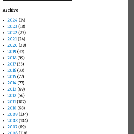
Archive
2024
(14)
2023
(18)
2022
(23)
2021
(24)
2020
(38)
2019
(37)
2018
(59)
2017
(33)
2016
(33)
2015
(77)
2014
(77)
2013
(89)
2012
(56)
2011
(107)
2010
(98)
2009
(134)
2008
(104)
2007
(89)
2006
(118)