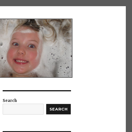
Search
SEARCH