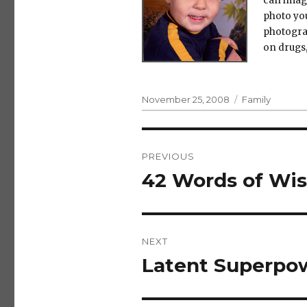
can imag
photo you
photogra
on drugs,
Posted
Categories
November 25, 2008
Family
on
Post
PREVIOUS
navigation
42 Words of Wis
Previous
post:
NEXT
Latent Superpo
Next
post: