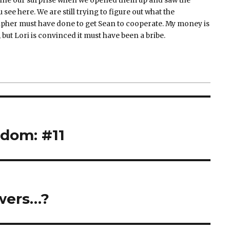
ine our surprise when we opened them up and saw the
 see here. We are still trying to figure out what the
pher must have done to get Sean to cooperate. My money is
 but Lori is convinced it must have been a bribe.
dom: #11
wers…?