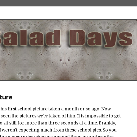
ture
his first school picture taken a month or so ago. Now,
l seen the pictures
we've
taken of him. It is impossible to get
to sit still for more than three seconds at a time. Frankly,
I weren't expecting much from these school pics. So you