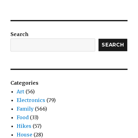
Search
SEARCH
Categories
Art
(56)
Electronics
(79)
Family
(566)
Food
(33)
Hikes
(57)
House
(28)