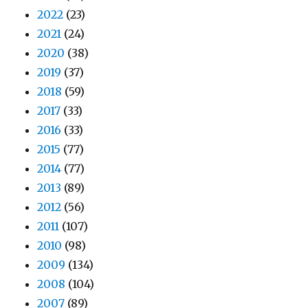
2022
(23)
2021
(24)
2020
(38)
2019
(37)
2018
(59)
2017
(33)
2016
(33)
2015
(77)
2014
(77)
2013
(89)
2012
(56)
2011
(107)
2010
(98)
2009
(134)
2008
(104)
2007
(89)