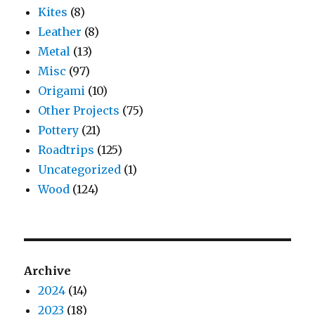
Kites
(8)
Leather
(8)
Metal
(13)
Misc
(97)
Origami
(10)
Other Projects
(75)
Pottery
(21)
Roadtrips
(125)
Uncategorized
(1)
Wood
(124)
Archive
2024
(14)
2023
(18)