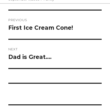
on
Post
PREVIOUS
navigation
First Ice Cream Cone!
Previous
post:
NEXT
Dad is Great….
Next
post: