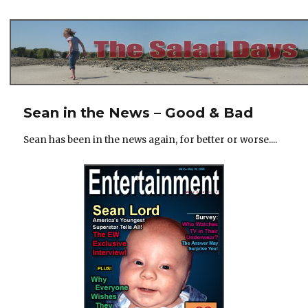
The Salad Days
Sean in the News – Good & Bad
Sean has been in the news again, for better or worse....