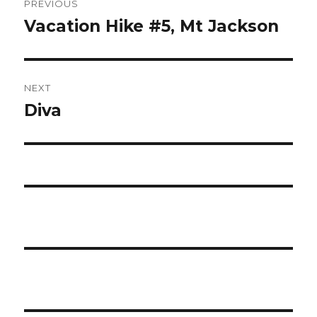
PREVIOUS
navigation
Vacation Hike #5, Mt Jackson
Previous
post:
NEXT
Diva
Next
post: