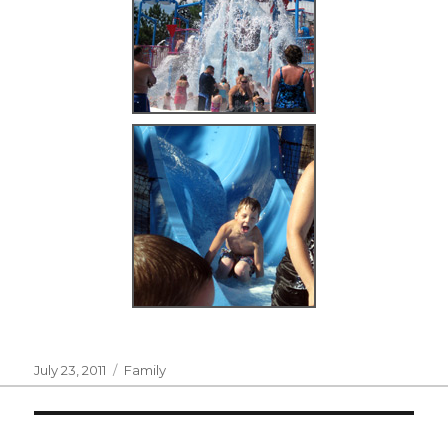
Posted
Categories
July 23, 2011
Family
on
Post