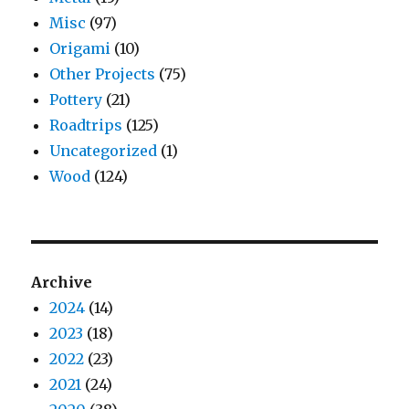
Misc
(97)
Origami
(10)
Other Projects
(75)
Pottery
(21)
Roadtrips
(125)
Uncategorized
(1)
Wood
(124)
Archive
2024
(14)
2023
(18)
2022
(23)
2021
(24)