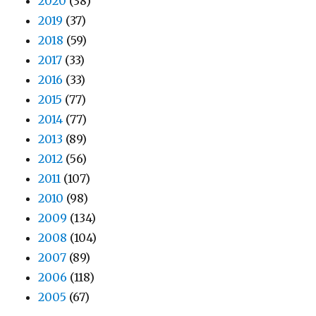
2020
(38)
2019
(37)
2018
(59)
2017
(33)
2016
(33)
2015
(77)
2014
(77)
2013
(89)
2012
(56)
2011
(107)
2010
(98)
2009
(134)
2008
(104)
2007
(89)
2006
(118)
2005
(67)