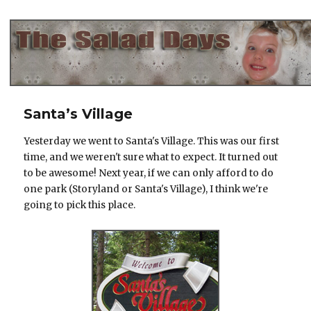
The Salad Days
Santa’s Village
Yesterday we went to Santa's Village. This was our first
time, and we weren't sure what to expect. It turned out
to be awesome! Next year, if we can only afford to do
one park (Storyland or Santa's Village), I think we're
going to pick this place.