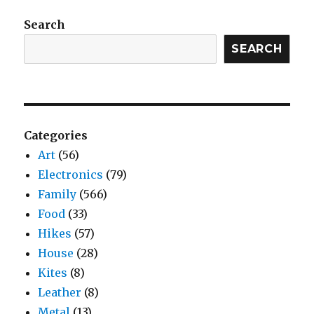
Search
SEARCH
Categories
Art
(56)
Electronics
(79)
Family
(566)
Food
(33)
Hikes
(57)
House
(28)
Kites
(8)
Leather
(8)
Metal
(13)