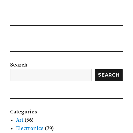
Search
SEARCH
Categories
Art
(56)
Electronics
(79)