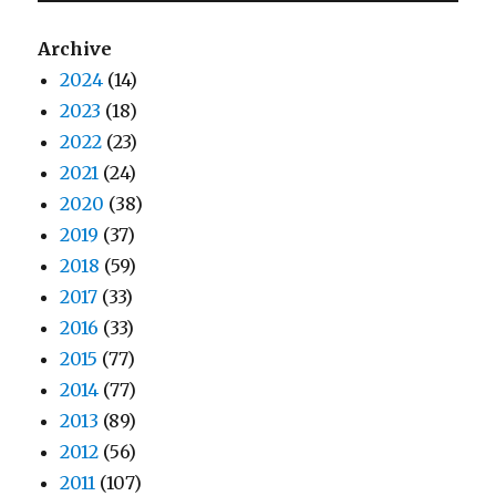
Archive
2024
(14)
2023
(18)
2022
(23)
2021
(24)
2020
(38)
2019
(37)
2018
(59)
2017
(33)
2016
(33)
2015
(77)
2014
(77)
2013
(89)
2012
(56)
2011
(107)