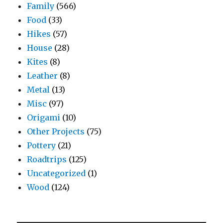
Family
(566)
Food
(33)
Hikes
(57)
House
(28)
Kites
(8)
Leather
(8)
Metal
(13)
Misc
(97)
Origami
(10)
Other Projects
(75)
Pottery
(21)
Roadtrips
(125)
Uncategorized
(1)
Wood
(124)