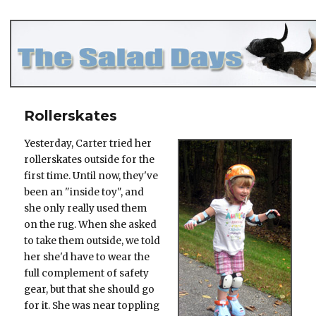
The Salad Days
Rollerskates
Yesterday, Carter tried her
rollerskates outside for the
first time. Until now, they've
been an "inside toy", and
she only really used them
on the rug. When she asked
to take them outside, we told
her she'd have to wear the
full complement of safety
gear, but that she should go
for it. She was near toppling