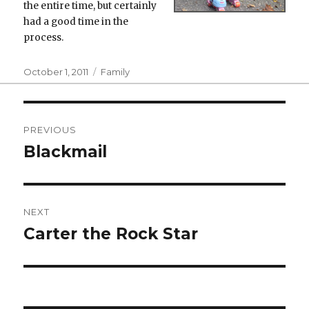
the entire time, but certainly
had a good time in the
process.
Posted
Categories
October 1, 2011
Family
on
Post
PREVIOUS
navigation
Blackmail
Previous
post:
NEXT
Carter the Rock Star
Next
post: