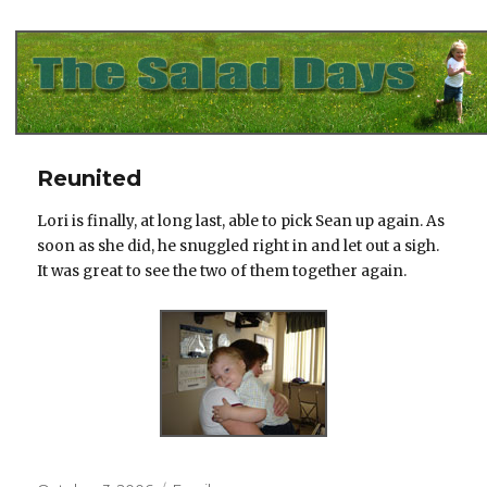
The Salad Days
Reunited
Lori is finally, at long last, able to pick Sean up again. As
soon as she did, he snuggled right in and let out a sigh.
It was great to see the two of them together again.