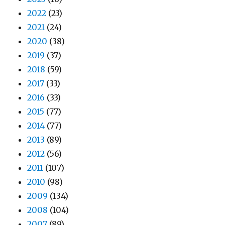
2022
(23)
2021
(24)
2020
(38)
2019
(37)
2018
(59)
2017
(33)
2016
(33)
2015
(77)
2014
(77)
2013
(89)
2012
(56)
2011
(107)
2010
(98)
2009
(134)
2008
(104)
2007
(89)