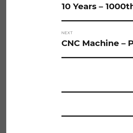
navigation
10 Years – 1000t
Previous
post:
NEXT
CNC Machine – P
Next
post: