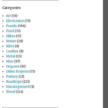
Categories
Art
(56)
Electronics
(79)
Family
(566)
Food
(33)
Hikes
(57)
House
(28)
Kites
(8)
Leather
(8)
Metal
(13)
Misc
(97)
Origami
(10)
Other Projects
(75)
Pottery
(21)
Roadtrips
(125)
Uncategorized
(1)
Wood
(124)