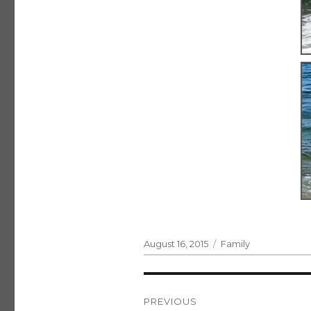
Posted
Categories
August 16, 2015
Family
on
Post
PREVIOUS