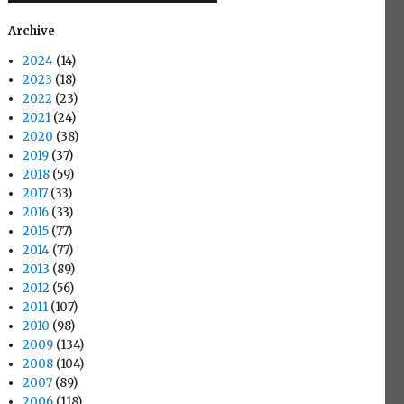
Archive
2024
(14)
2023
(18)
2022
(23)
2021
(24)
2020
(38)
2019
(37)
2018
(59)
2017
(33)
2016
(33)
2015
(77)
2014
(77)
2013
(89)
2012
(56)
2011
(107)
2010
(98)
2009
(134)
2008
(104)
2007
(89)
2006
(118)