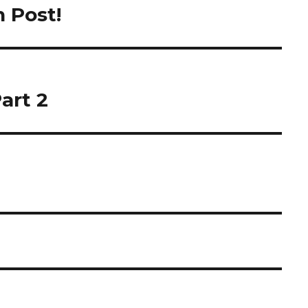
h Post!
art 2