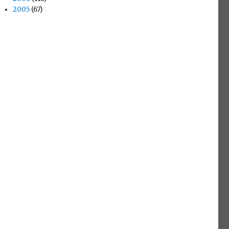
2005
(67)