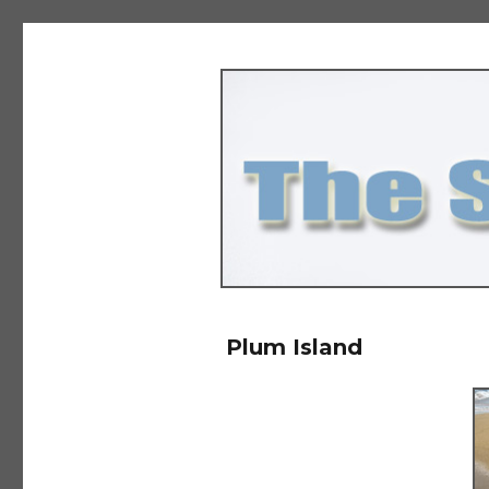
The Salad Days
Plum Island