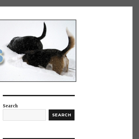
Search
SEARCH