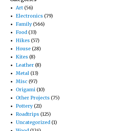
Art
(56)
Electronics
(79)
Family
(566)
Food
(33)
Hikes
(57)
House
(28)
Kites
(8)
Leather
(8)
Metal
(13)
Misc
(97)
Origami
(10)
Other Projects
(75)
Pottery
(21)
Roadtrips
(125)
Uncategorized
(1)
Wood
(124)