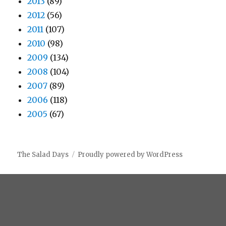
2013
(89)
2012
(56)
2011
(107)
2010
(98)
2009
(134)
2008
(104)
2007
(89)
2006
(118)
2005
(67)
The Salad Days
Proudly powered by WordPress