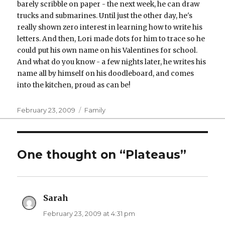
barely scribble on paper - the next week, he can draw
trucks and submarines. Until just the other day, he's
really shown zero interest in learning how to write his
letters. And then, Lori made dots for him to trace so he
could put his own name on his Valentines for school.
And what do you know - a few nights later, he writes his
name all by himself on his doodleboard, and comes
into the kitchen, proud as can be!
Posted
Categories
February 23, 2009
Family
on
One thought on “Plateaus”
Sarah
says:
February 23, 2009 at 4:31 pm