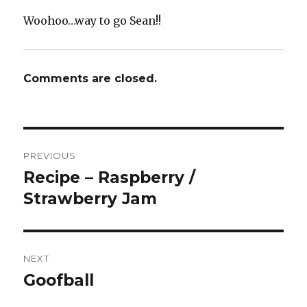
Woohoo…way to go Sean!!
Comments are closed.
Post
PREVIOUS
navigation
Recipe – Raspberry /
Previous
post:
Strawberry Jam
NEXT
Goofball
Next
post: