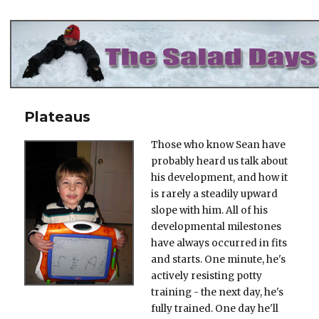
The Salad Days
Plateaus
Those who know Sean have
probably heard us talk about
his development, and how it
is rarely a steadily upward
slope with him. All of his
developmental milestones
have always occurred in fits
and starts. One minute, he's
actively resisting potty
training - the next day, he's
fully trained. One day he'll