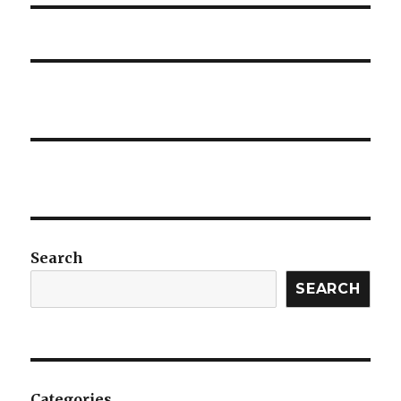
Search
SEARCH
Categories