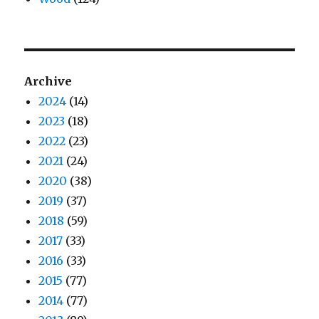
Archive
2024
(14)
2023
(18)
2022
(23)
2021
(24)
2020
(38)
2019
(37)
2018
(59)
2017
(33)
2016
(33)
2015
(77)
2014
(77)