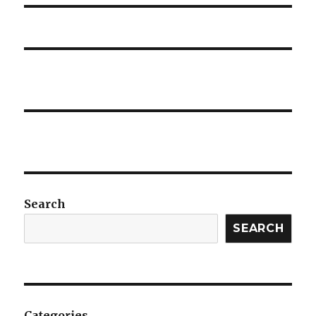
Search
SEARCH
Categories