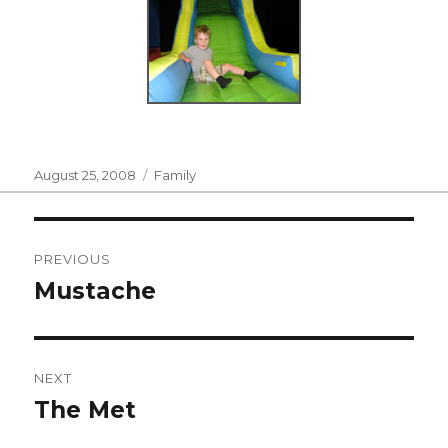
Posted
Categories
August 25, 2008
Family
on
Post
PREVIOUS
navigation
Mustache
Previous
post:
NEXT
The Met
Next
post: