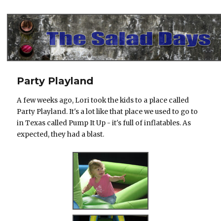
The Salad Days
Party Playland
A few weeks ago, Lori took the kids to a place called
Party Playland. It's a lot like that place we used to go to
in Texas called Pump It Up - it's full of inflatables. As
expected, they had a blast.