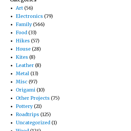
Art
(56)
Electronics
(79)
Family
(566)
Food
(33)
Hikes
(57)
House
(28)
Kites
(8)
Leather
(8)
Metal
(13)
Misc
(97)
Origami
(10)
Other Projects
(75)
Pottery
(21)
Roadtrips
(125)
Uncategorized
(1)
Wood
(124)