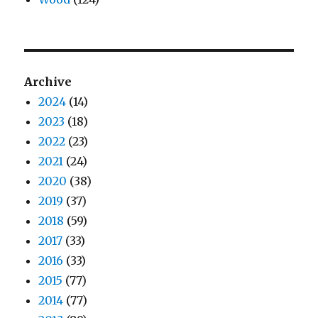
Archive
2024
(14)
2023
(18)
2022
(23)
2021
(24)
2020
(38)
2019
(37)
2018
(59)
2017
(33)
2016
(33)
2015
(77)
2014
(77)