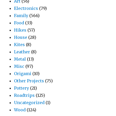
Art
(56)
Electronics
(79)
Family
(566)
Food
(33)
Hikes
(57)
House
(28)
Kites
(8)
Leather
(8)
Metal
(13)
Misc
(97)
Origami
(10)
Other Projects
(75)
Pottery
(21)
Roadtrips
(125)
Uncategorized
(1)
Wood
(124)