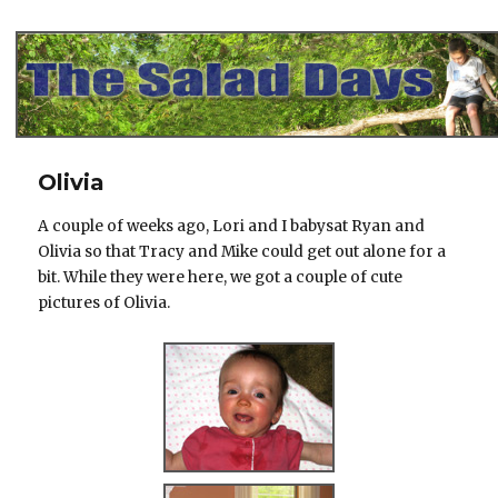
The Salad Days
Olivia
A couple of weeks ago, Lori and I babysat Ryan and
Olivia so that Tracy and Mike could get out alone for a
bit. While they were here, we got a couple of cute
pictures of Olivia.