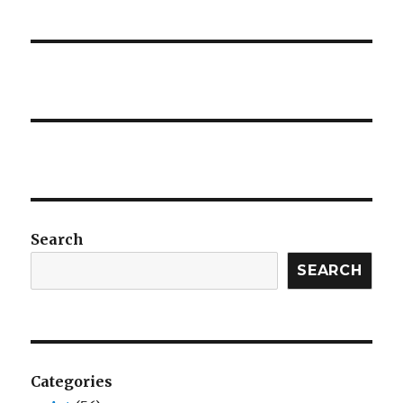
Search
SEARCH
Categories