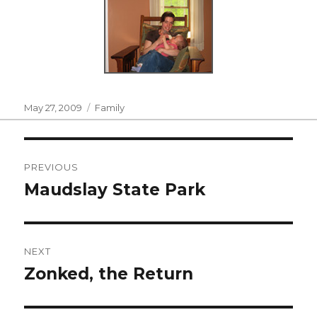
Posted
Categories
May 27, 2009
Family
on
Post
PREVIOUS
navigation
Maudslay State Park
Previous
post:
NEXT
Zonked, the Return
Next
post: