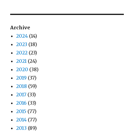
Archive
2024
(14)
2023
(18)
2022
(23)
2021
(24)
2020
(38)
2019
(37)
2018
(59)
2017
(33)
2016
(33)
2015
(77)
2014
(77)
2013
(89)