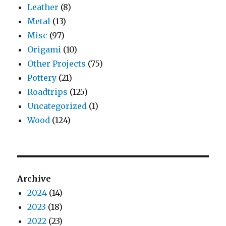
Leather
(8)
Metal
(13)
Misc
(97)
Origami
(10)
Other Projects
(75)
Pottery
(21)
Roadtrips
(125)
Uncategorized
(1)
Wood
(124)
Archive
2024
(14)
2023
(18)
2022
(23)