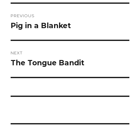
Post
PREVIOUS
navigation
Pig in a Blanket
Previous
post:
NEXT
The Tongue Bandit
Next
post: