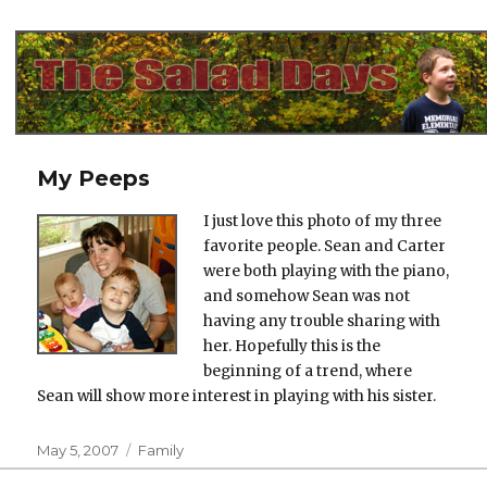
The Salad Days
My Peeps
I just love this photo of my three
favorite people. Sean and Carter
were both playing with the piano,
and somehow Sean was not
having any trouble sharing with
her. Hopefully this is the
beginning of a trend, where
Sean will show more interest in playing with his sister.
Posted
Categories
May 5, 2007
Family
on