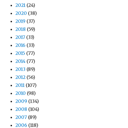
2021
(24)
2020
(38)
2019
(37)
2018
(59)
2017
(33)
2016
(33)
2015
(77)
2014
(77)
2013
(89)
2012
(56)
2011
(107)
2010
(98)
2009
(134)
2008
(104)
2007
(89)
2006
(118)