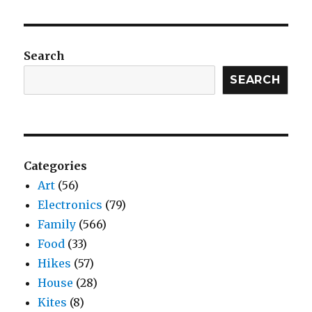
Search
SEARCH
Categories
Art
(56)
Electronics
(79)
Family
(566)
Food
(33)
Hikes
(57)
House
(28)
Kites
(8)