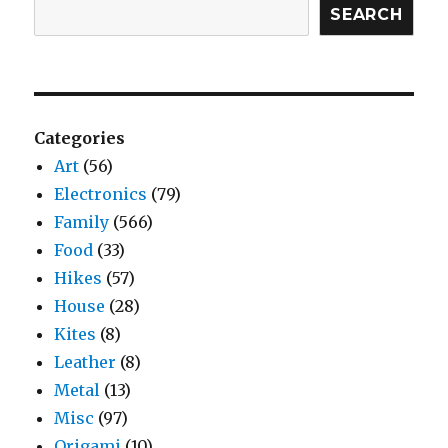
SEARCH
Categories
Art
(56)
Electronics
(79)
Family
(566)
Food
(33)
Hikes
(57)
House
(28)
Kites
(8)
Leather
(8)
Metal
(13)
Misc
(97)
Origami
(10)