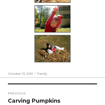
Posted
Categories
October 13, 2010
Family
on
Post
PREVIOUS
navigation
Carving Pumpkins
Previous