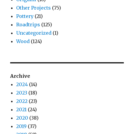
Other Projects
(75)
Pottery
(21)
Roadtrips
(125)
Uncategorized
(1)
Wood
(124)
Archive
2024
(14)
2023
(18)
2022
(23)
2021
(24)
2020
(38)
2019
(37)