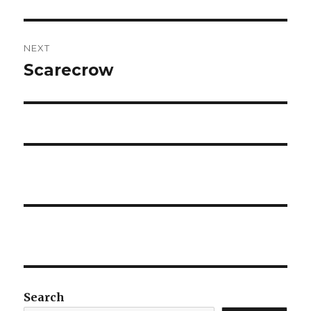
post:
NEXT
Scarecrow
Next
post:
Search