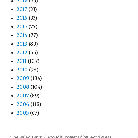
2018
(59)
2017
(33)
2016
(33)
2015
(77)
2014
(77)
2013
(89)
2012
(56)
2011
(107)
2010
(98)
2009
(134)
2008
(104)
2007
(89)
2006
(118)
2005
(67)
The Salad Days
Proudly powered by WordPress