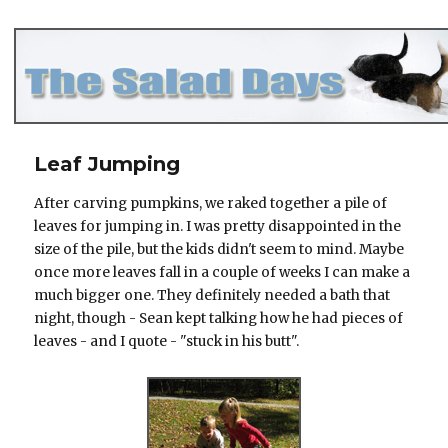
The Salad Days
Leaf Jumping
After carving pumpkins, we raked together a pile of
leaves for jumping in. I was pretty disappointed in the
size of the pile, but the kids didn't seem to mind. Maybe
once more leaves fall in a couple of weeks I can make a
much bigger one. They definitely needed a bath that
night, though - Sean kept talking how he had pieces of
leaves - and I quote - "stuck in his butt".