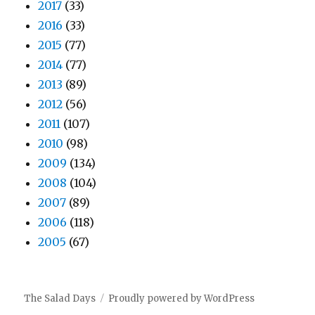
2017
(33)
2016
(33)
2015
(77)
2014
(77)
2013
(89)
2012
(56)
2011
(107)
2010
(98)
2009
(134)
2008
(104)
2007
(89)
2006
(118)
2005
(67)
The Salad Days
Proudly powered by WordPress