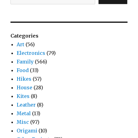
Categories
Art
(56)
Electronics
(79)
Family
(566)
Food
(33)
Hikes
(57)
House
(28)
Kites
(8)
Leather
(8)
Metal
(13)
Misc
(97)
Origami
(10)