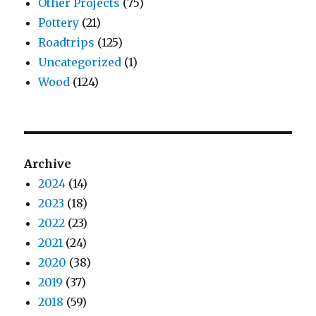
Other Projects
(75)
Pottery
(21)
Roadtrips
(125)
Uncategorized
(1)
Wood
(124)
Archive
2024
(14)
2023
(18)
2022
(23)
2021
(24)
2020
(38)
2019
(37)
2018
(59)