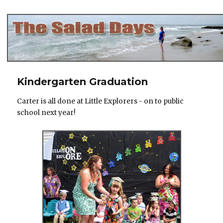
The Salad Days
Kindergarten Graduation
Carter is all done at Little Explorers - on to public
school next year!