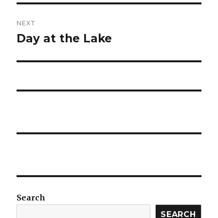
NEXT
Day at the Lake
Next
post:
Search
SEARCH