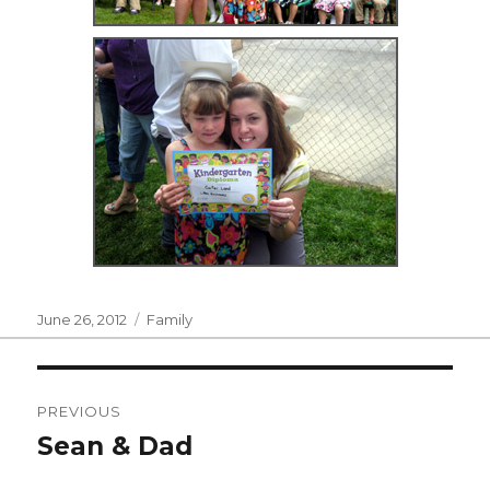
Posted
Categories
June 26, 2012
Family
on
Post
PREVIOUS
navigation
Sean & Dad
Previous
post: