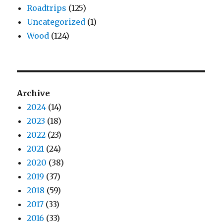
Roadtrips
(125)
Uncategorized
(1)
Wood
(124)
Archive
2024
(14)
2023
(18)
2022
(23)
2021
(24)
2020
(38)
2019
(37)
2018
(59)
2017
(33)
2016
(33)