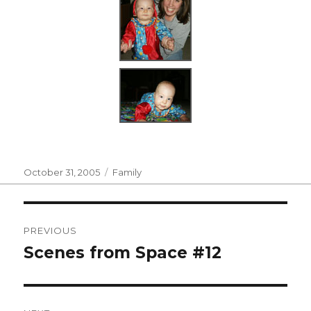
Posted
Categories
October 31, 2005
Family
on
Post
PREVIOUS
navigation
Scenes from Space #12
Previous
post: