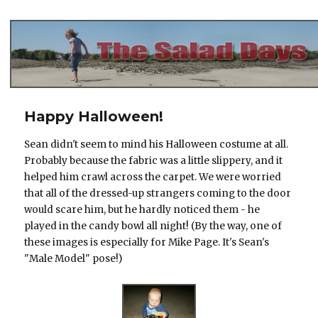
The Salad Days
Happy Halloween!
Sean didn't seem to mind his Halloween costume at all.
Probably because the fabric was a little slippery, and it
helped him crawl across the carpet. We were worried
that all of the dressed-up strangers coming to the door
would scare him, but he hardly noticed them - he
played in the candy bowl all night! (By the way, one of
these images is especially for Mike Page. It's Sean's
"Male Model" pose!)