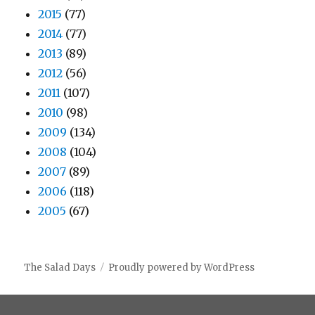
2015
(77)
2014
(77)
2013
(89)
2012
(56)
2011
(107)
2010
(98)
2009
(134)
2008
(104)
2007
(89)
2006
(118)
2005
(67)
The Salad Days
Proudly powered by WordPress