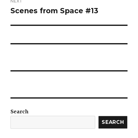
NEXT
Scenes from Space #13
Next
post:
Search
SEARCH