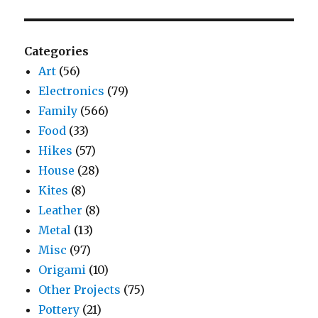
Categories
Art
(56)
Electronics
(79)
Family
(566)
Food
(33)
Hikes
(57)
House
(28)
Kites
(8)
Leather
(8)
Metal
(13)
Misc
(97)
Origami
(10)
Other Projects
(75)
Pottery
(21)