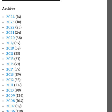
Archive
2024
(14)
2023
(18)
2022
(23)
2021
(24)
2020
(38)
2019
(37)
2018
(59)
2017
(33)
2016
(33)
2015
(77)
2014
(77)
2013
(89)
2012
(56)
2011
(107)
2010
(98)
2009
(134)
2008
(104)
2007
(89)
2006
(118)