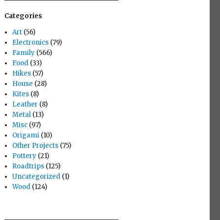
Categories
Art
(56)
Electronics
(79)
Family
(566)
Food
(33)
Hikes
(57)
House
(28)
Kites
(8)
Leather
(8)
Metal
(13)
Misc
(97)
Origami
(10)
Other Projects
(75)
Pottery
(21)
Roadtrips
(125)
Uncategorized
(1)
Wood
(124)