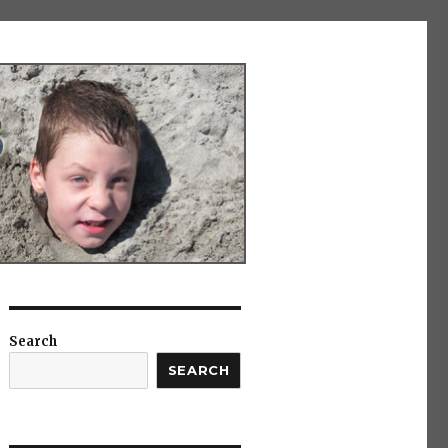
Search
SEARCH