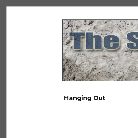
The Salad Days
Hanging Out