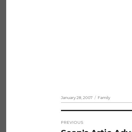
Posted
Categories
January 28, 2007
Family
on
Post
PREVIOUS
navigation
Previous