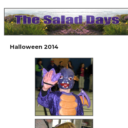
The Salad Days
Halloween 2014