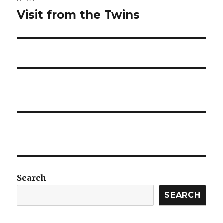
Visit from the Twins
Next
post:
Search
SEARCH