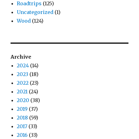
Roadtrips
(125)
Uncategorized
(1)
Wood
(124)
Archive
2024
(14)
2023
(18)
2022
(23)
2021
(24)
2020
(38)
2019
(37)
2018
(59)
2017
(33)
2016
(33)