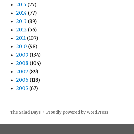
2015
(77)
2014
(77)
2013
(89)
2012
(56)
2011
(107)
2010
(98)
2009
(134)
2008
(104)
2007
(89)
2006
(118)
2005
(67)
The Salad Days
Proudly powered by WordPress