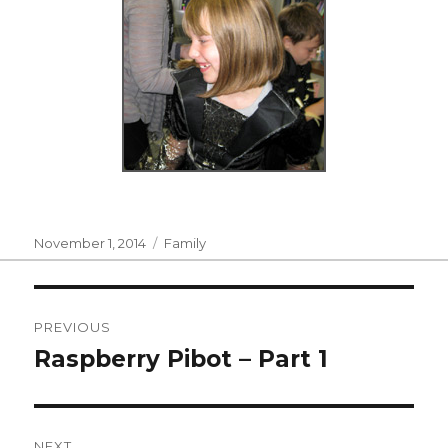
Posted
Categories
November 1, 2014
Family
on
Post
PREVIOUS
navigation
Raspberry Pibot – Part 1
Previous
post:
NEXT