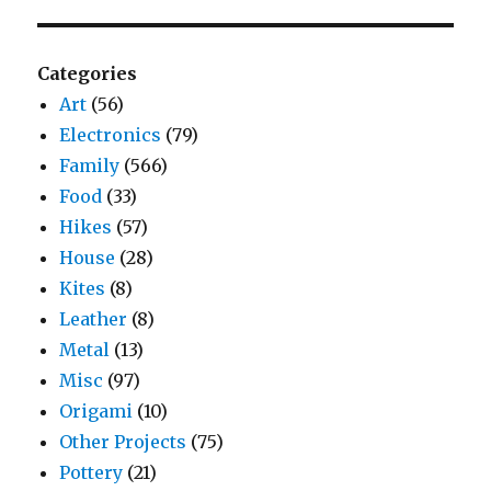
Categories
Art
(56)
Electronics
(79)
Family
(566)
Food
(33)
Hikes
(57)
House
(28)
Kites
(8)
Leather
(8)
Metal
(13)
Misc
(97)
Origami
(10)
Other Projects
(75)
Pottery
(21)