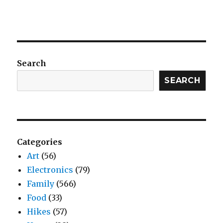
Search
SEARCH
Categories
Art
(56)
Electronics
(79)
Family
(566)
Food
(33)
Hikes
(57)