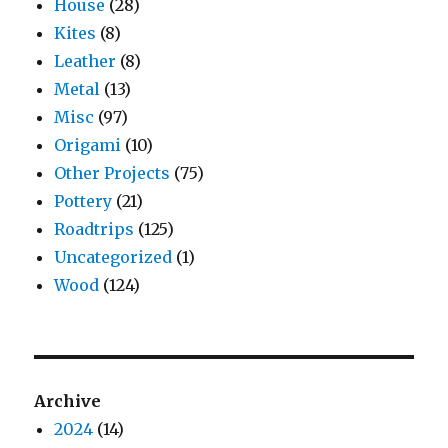
House
(28)
Kites
(8)
Leather
(8)
Metal
(13)
Misc
(97)
Origami
(10)
Other Projects
(75)
Pottery
(21)
Roadtrips
(125)
Uncategorized
(1)
Wood
(124)
Archive
2024
(14)