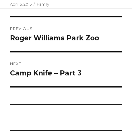
Posted
Categories
April 6, 2015
Family
on
Post
PREVIOUS
navigation
Roger Williams Park Zoo
Previous
post:
NEXT
Camp Knife – Part 3
Next
post: