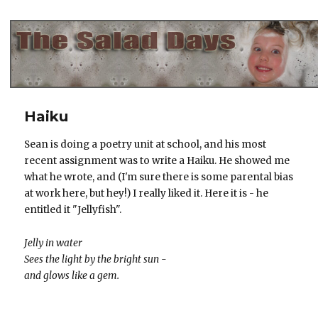
The Salad Days
Haiku
Sean is doing a poetry unit at school, and his most
recent assignment was to write a Haiku. He showed me
what he wrote, and (I'm sure there is some parental bias
at work here, but hey!) I really liked it. Here it is - he
entitled it "Jellyfish".
Jelly in water
Sees the light by the bright sun -
and glows like a gem.