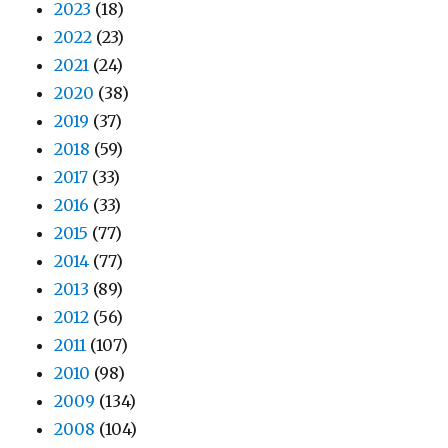
2023
(18)
2022
(23)
2021
(24)
2020
(38)
2019
(37)
2018
(59)
2017
(33)
2016
(33)
2015
(77)
2014
(77)
2013
(89)
2012
(56)
2011
(107)
2010
(98)
2009
(134)
2008
(104)