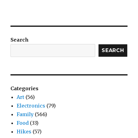
Search
SEARCH
Categories
Art
(56)
Electronics
(79)
Family
(566)
Food
(33)
Hikes
(57)