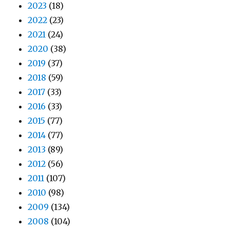
2023
(18)
2022
(23)
2021
(24)
2020
(38)
2019
(37)
2018
(59)
2017
(33)
2016
(33)
2015
(77)
2014
(77)
2013
(89)
2012
(56)
2011
(107)
2010
(98)
2009
(134)
2008
(104)