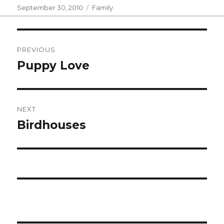
Posted
Categories
September 30, 2010
Family
on
Post
PREVIOUS
navigation
Puppy Love
Previous
post:
NEXT
Birdhouses
Next
post: