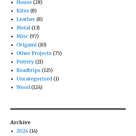
House
(28)
Kites
(8)
Leather
(8)
Metal
(13)
Misc
(97)
Origami
(10)
Other Projects
(75)
Pottery
(21)
Roadtrips
(125)
Uncategorized
(1)
Wood
(124)
Archive
2024
(14)