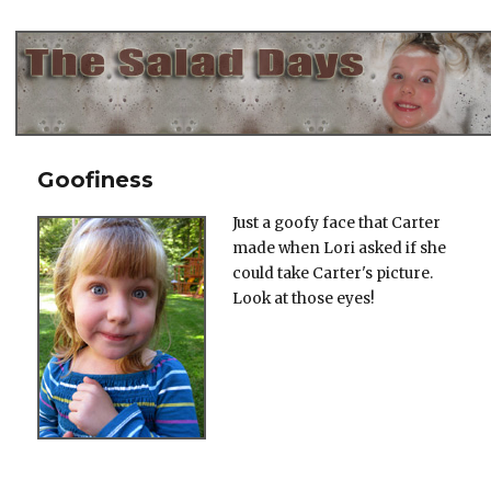
The Salad Days
Goofiness
Just a goofy face that Carter
made when Lori asked if she
could take Carter's picture.
Look at those eyes!