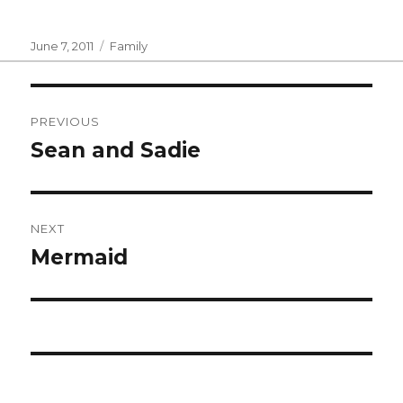
Posted
Categories
June 7, 2011
Family
on
Post
PREVIOUS
navigation
Sean and Sadie
Previous
post:
NEXT
Mermaid
Next
post: