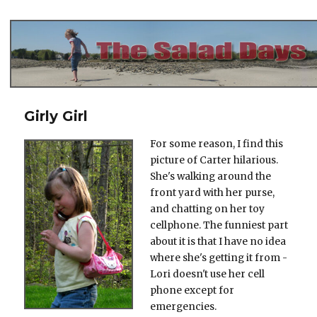
The Salad Days
Girly Girl
For some reason, I find this
picture of Carter hilarious.
She's walking around the
front yard with her purse,
and chatting on her toy
cellphone. The funniest part
about it is that I have no idea
where she's getting it from -
Lori doesn't use her cell
phone except for
emergencies.