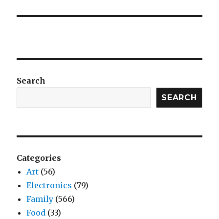
Search
SEARCH
Categories
Art
(56)
Electronics
(79)
Family
(566)
Food
(33)