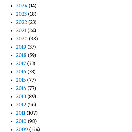
2024
(14)
2023
(18)
2022
(23)
2021
(24)
2020
(38)
2019
(37)
2018
(59)
2017
(33)
2016
(33)
2015
(77)
2014
(77)
2013
(89)
2012
(56)
2011
(107)
2010
(98)
2009
(134)