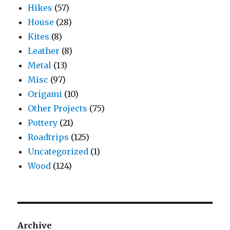
Hikes
(57)
House
(28)
Kites
(8)
Leather
(8)
Metal
(13)
Misc
(97)
Origami
(10)
Other Projects
(75)
Pottery
(21)
Roadtrips
(125)
Uncategorized
(1)
Wood
(124)
Archive