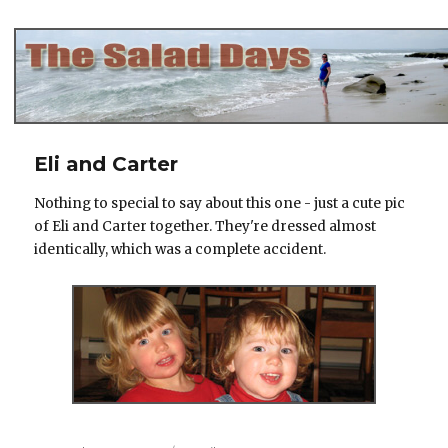
The Salad Days
Eli and Carter
Nothing to special to say about this one - just a cute pic
of Eli and Carter together. They're dressed almost
identically, which was a complete accident.