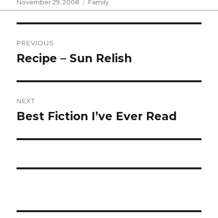
Posted
Categories
November 29, 2008
Family
on
Post
PREVIOUS
navigation
Recipe – Sun Relish
Previous
post:
NEXT
Best Fiction I’ve Ever Read
Next
post: