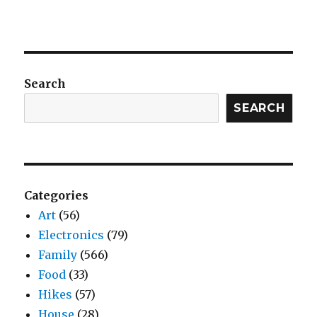
Search
SEARCH
Categories
Art
(56)
Electronics
(79)
Family
(566)
Food
(33)
Hikes
(57)
House
(28)