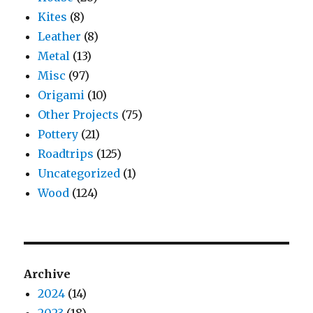
Kites
(8)
Leather
(8)
Metal
(13)
Misc
(97)
Origami
(10)
Other Projects
(75)
Pottery
(21)
Roadtrips
(125)
Uncategorized
(1)
Wood
(124)
Archive
2024
(14)
2023
(18)