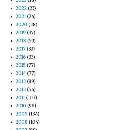
2022
(23)
2021
(24)
2020
(38)
2019
(37)
2018
(59)
2017
(33)
2016
(33)
2015
(77)
2014
(77)
2013
(89)
2012
(56)
2011
(107)
2010
(98)
2009
(134)
2008
(104)
2007
(89)