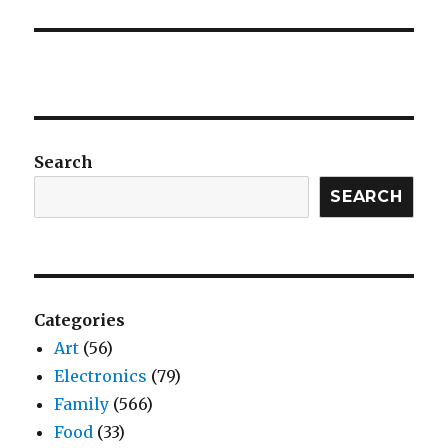
Search
SEARCH
Categories
Art
(56)
Electronics
(79)
Family
(566)
Food
(33)