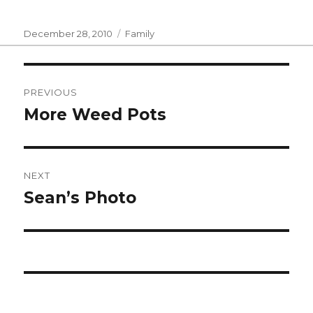
Posted
Categories
December 28, 2010
Family
on
Post
PREVIOUS
navigation
More Weed Pots
Previous
post:
NEXT
Sean’s Photo
Next
post: