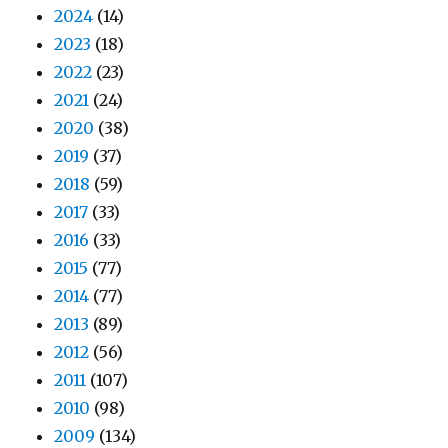
2024
(14)
2023
(18)
2022
(23)
2021
(24)
2020
(38)
2019
(37)
2018
(59)
2017
(33)
2016
(33)
2015
(77)
2014
(77)
2013
(89)
2012
(56)
2011
(107)
2010
(98)
2009
(134)