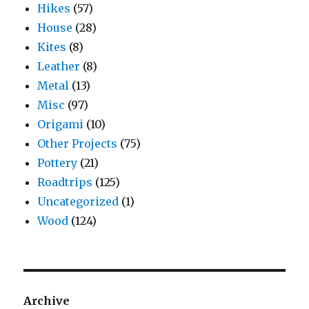
Hikes
(57)
House
(28)
Kites
(8)
Leather
(8)
Metal
(13)
Misc
(97)
Origami
(10)
Other Projects
(75)
Pottery
(21)
Roadtrips
(125)
Uncategorized
(1)
Wood
(124)
Archive