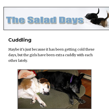
The Salad Days
Cuddling
Maybe it's just because it has been getting cold these
days, but the girls have been extra cuddly with each
other lately.