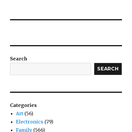
Search
SEARCH
Categories
Art
(56)
Electronics
(79)
Family
(566)