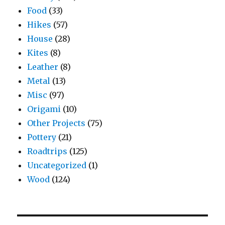
Food
(33)
Hikes
(57)
House
(28)
Kites
(8)
Leather
(8)
Metal
(13)
Misc
(97)
Origami
(10)
Other Projects
(75)
Pottery
(21)
Roadtrips
(125)
Uncategorized
(1)
Wood
(124)