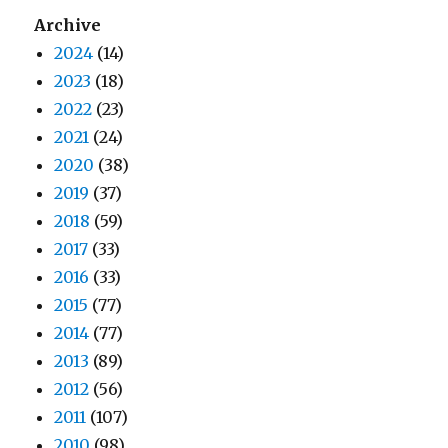
Archive
2024
(14)
2023
(18)
2022
(23)
2021
(24)
2020
(38)
2019
(37)
2018
(59)
2017
(33)
2016
(33)
2015
(77)
2014
(77)
2013
(89)
2012
(56)
2011
(107)
2010
(98)