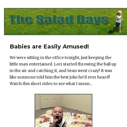
The Salad Days
Babies are Easily Amused!
We were sitting in the office tonight, just keeping the
little man entertained. Lori started throwing the ball up
in the air and catching it, and Sean went crazy! It was
like someone told him the best joke he'd ever heard!
Watch this short video to see what I mean...