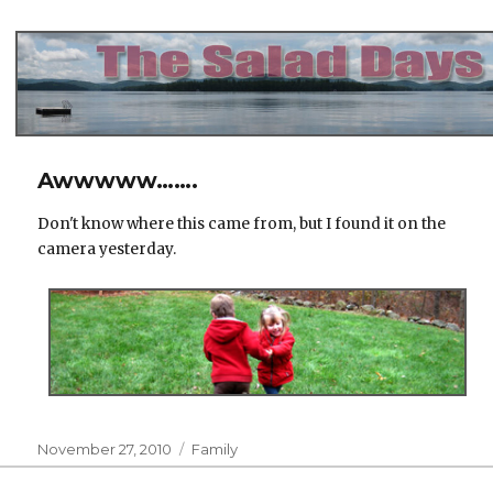
The Salad Days
Awwwww…….
Don't know where this came from, but I found it on the
camera yesterday.
Posted
Categories
November 27, 2010
Family
on