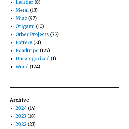
Leather
(8)
Metal
(13)
Misc
(97)
Origami
(10)
Other Projects
(75)
Pottery
(21)
Roadtrips
(125)
Uncategorized
(1)
Wood
(124)
Archive
2024
(14)
2023
(18)
2022
(23)