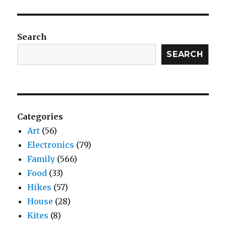
Search
SEARCH
Categories
Art
(56)
Electronics
(79)
Family
(566)
Food
(33)
Hikes
(57)
House
(28)
Kites
(8)