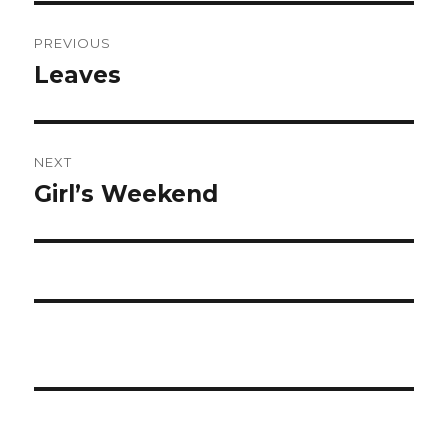
Post
PREVIOUS
navigation
Leaves
Previous
post:
NEXT
Girl’s Weekend
Next
post: