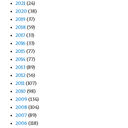
2021
(24)
2020
(38)
2019
(37)
2018
(59)
2017
(33)
2016
(33)
2015
(77)
2014
(77)
2013
(89)
2012
(56)
2011
(107)
2010
(98)
2009
(134)
2008
(104)
2007
(89)
2006
(118)