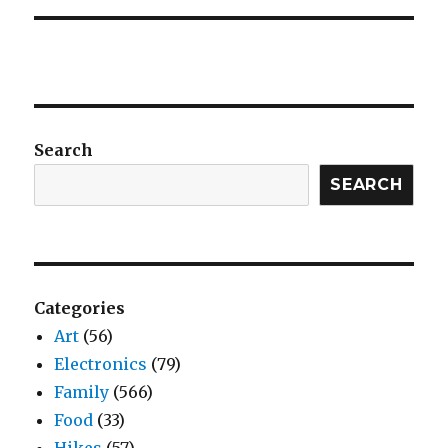
Search
SEARCH
Categories
Art
(56)
Electronics
(79)
Family
(566)
Food
(33)
Hikes
(57)