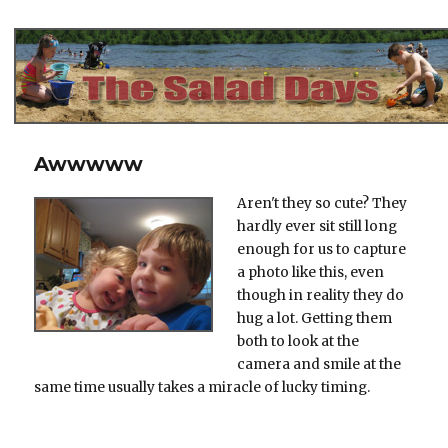
The Salad Days
Awwwww
Aren't they so cute? They
hardly ever sit still long
enough for us to capture
a photo like this, even
though in reality they do
hug a lot. Getting them
both to look at the
camera and smile at the
same time usually takes a miracle of lucky timing.