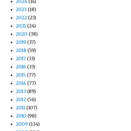
2024
(14)
2023
(18)
2022
(23)
2021
(24)
2020
(38)
2019
(37)
2018
(59)
2017
(33)
2016
(33)
2015
(77)
2014
(77)
2013
(89)
2012
(56)
2011
(107)
2010
(98)
2009
(134)