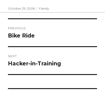
Posted
Categories
October 29, 2008
Family
on
Post
PREVIOUS
navigation
Bike Ride
Previous
post:
NEXT
Hacker-in-Training
Next
post: