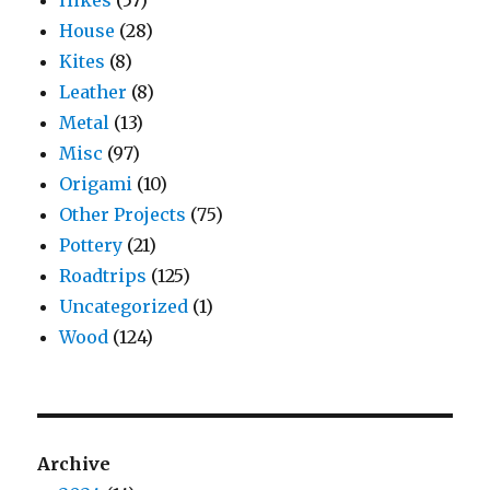
House
(28)
Kites
(8)
Leather
(8)
Metal
(13)
Misc
(97)
Origami
(10)
Other Projects
(75)
Pottery
(21)
Roadtrips
(125)
Uncategorized
(1)
Wood
(124)
Archive