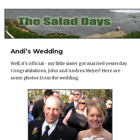
The Salad Days
Andi’s Wedding
Well, it's official - my little sister got married yesterday.
Congratulations, John and Andrea Meyer! Here are
some photos from the wedding.