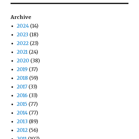
Archive
2024
(14)
2023
(18)
2022
(23)
2021
(24)
2020
(38)
2019
(37)
2018
(59)
2017
(33)
2016
(33)
2015
(77)
2014
(77)
2013
(89)
2012
(56)
2011
(107)