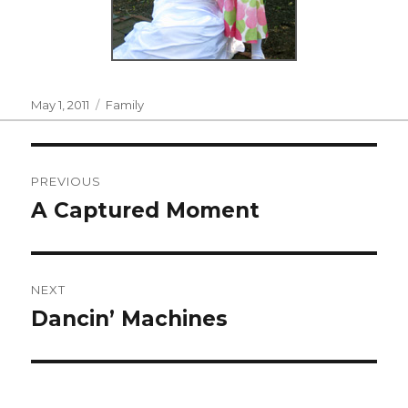
Posted
Categories
May 1, 2011
Family
on
Post
PREVIOUS
navigation
A Captured Moment
Previous
post:
NEXT
Dancin’ Machines
Next
post: