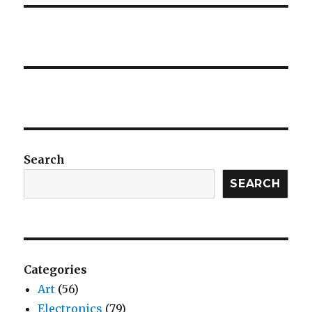
Search
SEARCH
Categories
Art
(56)
Electronics
(79)