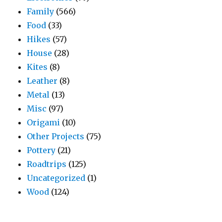
Family
(566)
Food
(33)
Hikes
(57)
House
(28)
Kites
(8)
Leather
(8)
Metal
(13)
Misc
(97)
Origami
(10)
Other Projects
(75)
Pottery
(21)
Roadtrips
(125)
Uncategorized
(1)
Wood
(124)