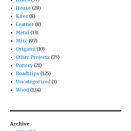
House
(28)
Kites
(8)
Leather
(8)
Metal
(13)
Misc
(97)
Origami
(10)
Other Projects
(75)
Pottery
(21)
Roadtrips
(125)
Uncategorized
(1)
Wood
(124)
Archive