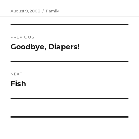
Posted
Categories
August 9, 2008
Family
on
Post
PREVIOUS
navigation
Goodbye, Diapers!
Previous
post:
NEXT
Fish
Next
post: