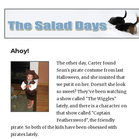
The Salad Days
Ahoy!
The other day, Carter found
Sean's pirate costume from last
Halloween, and she insisted that
we put it on her. Doesn't she look
so sweet? They've been watching
a show called "The Wiggles"
lately, and there is a character on
that show called "Captain
Feathersword", the friendly
pirate. So both of the kids have been obsessed with
pirates lately.