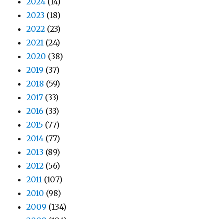
2024
(14)
2023
(18)
2022
(23)
2021
(24)
2020
(38)
2019
(37)
2018
(59)
2017
(33)
2016
(33)
2015
(77)
2014
(77)
2013
(89)
2012
(56)
2011
(107)
2010
(98)
2009
(134)