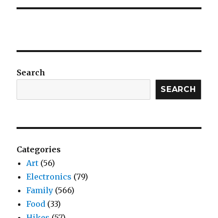
Search
SEARCH
Categories
Art
(56)
Electronics
(79)
Family
(566)
Food
(33)
Hikes
(57)