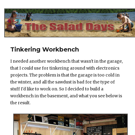
The Salad Days
Tinkering Workbench
I needed another workbench that wasn't in the garage,
that I could use for tinkering around with electronics
projects. The problem is that the garage is too cold in
the winter, and all the sawdust is bad for the type of
stuff I'd like to work on. So I decided to build a
workbench in the basement, and what you see below is
the result.