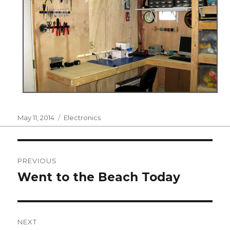
Posted
Categories
May 11, 2014
Electronics
on
Post
PREVIOUS
navigation
Went to the Beach Today
Previous
post:
NEXT