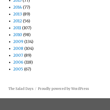
2015
(77)
2014
(77)
2013
(89)
2012
(56)
2011
(107)
2010
(98)
2009
(134)
2008
(104)
2007
(89)
2006
(118)
2005
(67)
The Salad Days
Proudly powered by WordPress