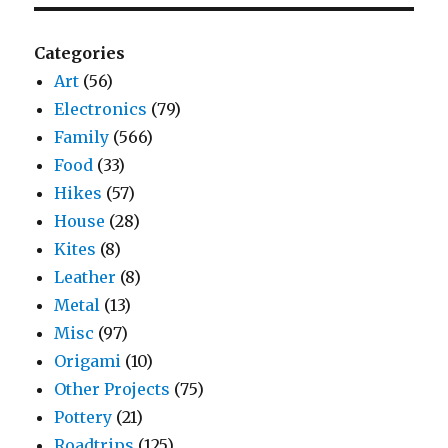
Categories
Art
(56)
Electronics
(79)
Family
(566)
Food
(33)
Hikes
(57)
House
(28)
Kites
(8)
Leather
(8)
Metal
(13)
Misc
(97)
Origami
(10)
Other Projects
(75)
Pottery
(21)
Roadtrips
(125)