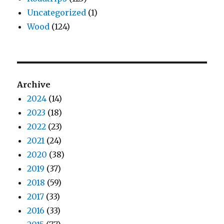
Uncategorized
(1)
Wood
(124)
Archive
2024
(14)
2023
(18)
2022
(23)
2021
(24)
2020
(38)
2019
(37)
2018
(59)
2017
(33)
2016
(33)