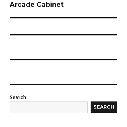
Arcade Cabinet
Next
post:
Search
SEARCH