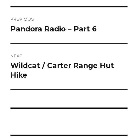
Post
PREVIOUS
navigation
Pandora Radio – Part 6
Previous
post:
NEXT
Wildcat / Carter Range Hut
Next
post:
Hike