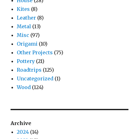
House
(28)
Kites
(8)
Leather
(8)
Metal
(13)
Misc
(97)
Origami
(10)
Other Projects
(75)
Pottery
(21)
Roadtrips
(125)
Uncategorized
(1)
Wood
(124)
Archive
2024
(14)