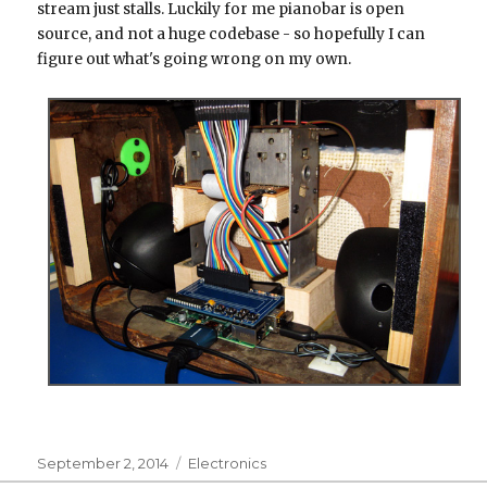
stream just stalls. Luckily for me pianobar is open
source, and not a huge codebase - so hopefully I can
figure out what's going wrong on my own.
Posted
Categories
September 2, 2014
Electronics
on