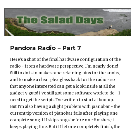
The Salad Days
Pandora Radio – Part 7
Here's a shot of the final hardware configuration of the
radio - from a hardware perspective, I'm nearly done!
Still to do is to make some retaining pins for the knobs,
and to make a clear plexiglass back for the radio - so
that anyone interested can get a look inside at all the
gadget-y guts! I've still got some software work to do - I
need to get the scripts I've written to start at bootup.
But I'm also having a slight problem with pianobar - the
current tip version of pianobar fails after playing one
complete song. If I skip songs before one finishes, it
keeps playing fine. But if I let one completely finish, the