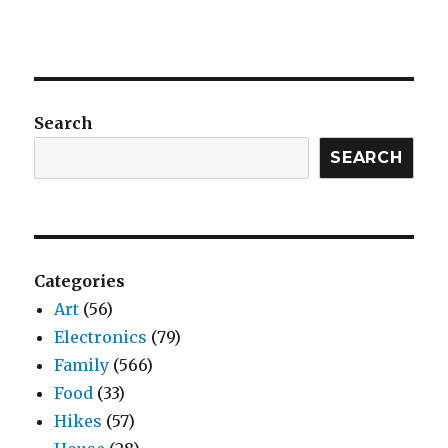
Search
SEARCH
Categories
Art
(56)
Electronics
(79)
Family
(566)
Food
(33)
Hikes
(57)