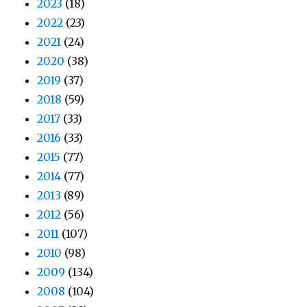
2023
(18)
2022
(23)
2021
(24)
2020
(38)
2019
(37)
2018
(59)
2017
(33)
2016
(33)
2015
(77)
2014
(77)
2013
(89)
2012
(56)
2011
(107)
2010
(98)
2009
(134)
2008
(104)