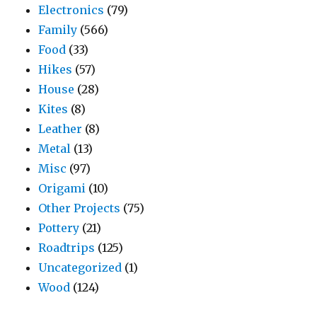
Electronics
(79)
Family
(566)
Food
(33)
Hikes
(57)
House
(28)
Kites
(8)
Leather
(8)
Metal
(13)
Misc
(97)
Origami
(10)
Other Projects
(75)
Pottery
(21)
Roadtrips
(125)
Uncategorized
(1)
Wood
(124)