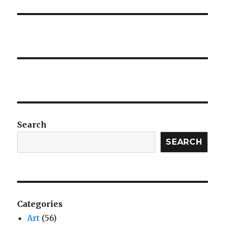
Search
SEARCH
Categories
Art
(56)