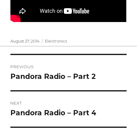
Posted
Categories
August 27, 2014
Electronics
on
Post
PREVIOUS
navigation
Pandora Radio – Part 2
Previous
post:
NEXT
Pandora Radio – Part 4
Next
post: