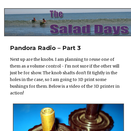
The Salad Days
Pandora Radio – Part 3
Next up are the knobs. I am planning to reuse one of
them as a volume control - I'm not sure if the other will
just be for show. The knob shafts don't fit tightly in the
holes in the case, so I am going to 3D print some
bushings for them. Below is a video of the 3D printer in
action!