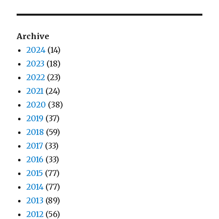
Archive
2024
(14)
2023
(18)
2022
(23)
2021
(24)
2020
(38)
2019
(37)
2018
(59)
2017
(33)
2016
(33)
2015
(77)
2014
(77)
2013
(89)
2012
(56)