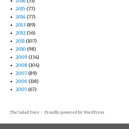
2016
(33)
2015
(77)
2014
(77)
2013
(89)
2012
(56)
2011
(107)
2010
(98)
2009
(134)
2008
(104)
2007
(89)
2006
(118)
2005
(67)
The Salad Days
Proudly powered by WordPress