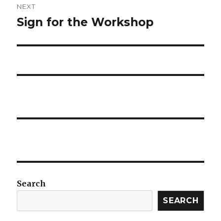
NEXT
Sign for the Workshop
Next
post:
Search
SEARCH