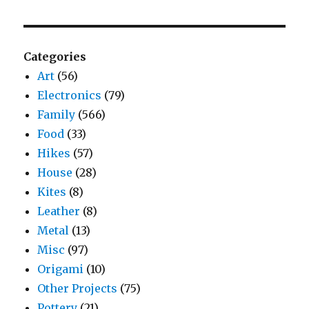
Categories
Art
(56)
Electronics
(79)
Family
(566)
Food
(33)
Hikes
(57)
House
(28)
Kites
(8)
Leather
(8)
Metal
(13)
Misc
(97)
Origami
(10)
Other Projects
(75)
Pottery
(21)