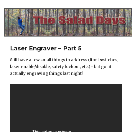
The Salad Days
Laser Engraver – Part 5
Still have a few small things to address (limit switches,
laser enable/disable, safety lockout, etc.) - but got it
actually engraving things last night!