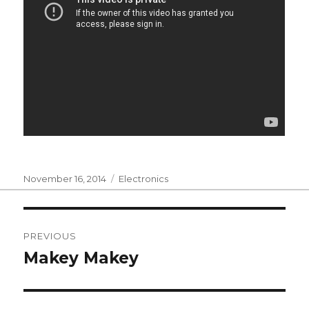
Posted
Categories
November 16, 2014
Electronics
on
Post
PREVIOUS
navigation
Makey Makey
Previous
post: