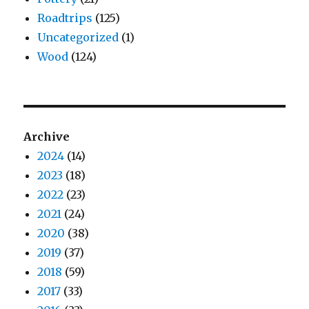
Roadtrips
(125)
Uncategorized
(1)
Wood
(124)
Archive
2024
(14)
2023
(18)
2022
(23)
2021
(24)
2020
(38)
2019
(37)
2018
(59)
2017
(33)