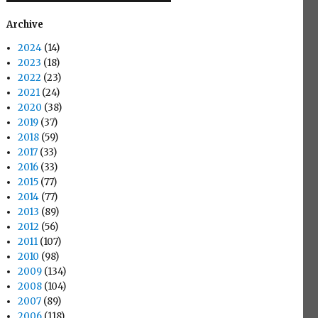
Archive
2024
(14)
2023
(18)
2022
(23)
2021
(24)
2020
(38)
2019
(37)
2018
(59)
2017
(33)
2016
(33)
2015
(77)
2014
(77)
2013
(89)
2012
(56)
2011
(107)
2010
(98)
2009
(134)
2008
(104)
2007
(89)
2006
(118)