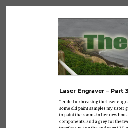
The Salad Days
Laser Engraver – Part 
I ended up breaking the laser engrav
some old paint samples my sister 
to paint the rooms in her new house
components, and a grey for the two 