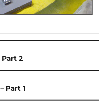
 Part 2
– Part 1