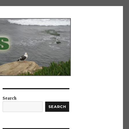
Search
SEARCH