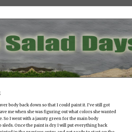
3
er body back down so that I could paint it. I've still got
gave me when she was figuring out what colors she wanted
. So I went with a jaunty green for the main body
sleds. Once the paint is dry I will put everything back