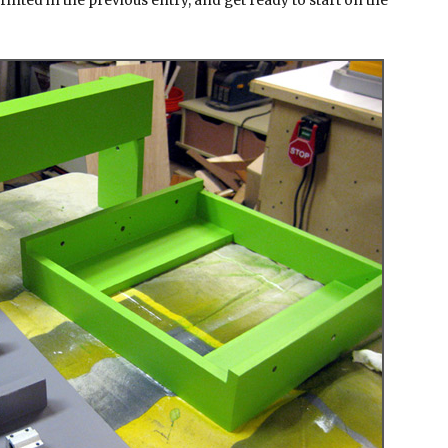
rinted in the previous entry, and get ready to start on the