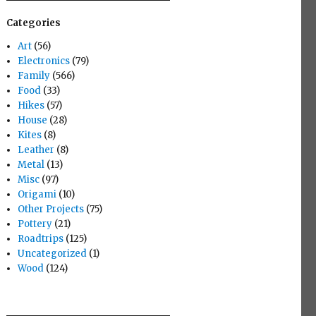
Categories
Art
(56)
Electronics
(79)
Family
(566)
Food
(33)
Hikes
(57)
House
(28)
Kites
(8)
Leather
(8)
Metal
(13)
Misc
(97)
Origami
(10)
Other Projects
(75)
Pottery
(21)
Roadtrips
(125)
Uncategorized
(1)
Wood
(124)