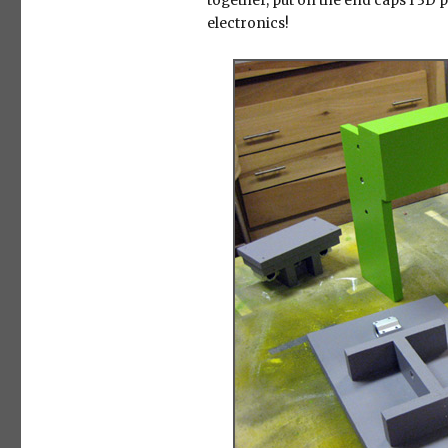
together, put on the end caps I 3D p
electronics!