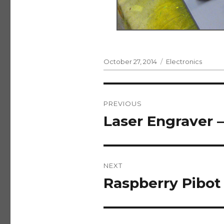
Posted
Categories
October 27, 2014
Electronics
on
Post
PREVIOUS
navigation
Laser Engraver –
Previous
post:
NEXT
Raspberry Pibot 
Next
post: