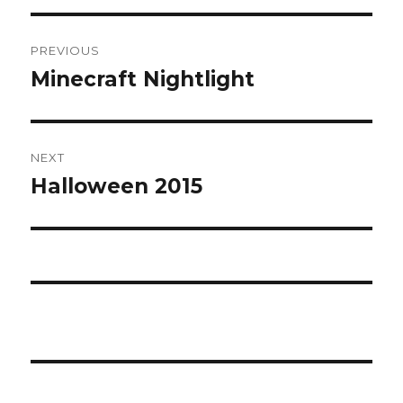
Post
PREVIOUS
navigation
Minecraft Nightlight
Previous
post:
NEXT
Halloween 2015
Next
post: