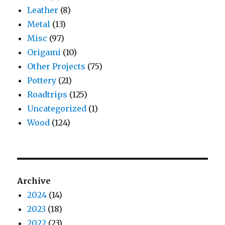
Leather
(8)
Metal
(13)
Misc
(97)
Origami
(10)
Other Projects
(75)
Pottery
(21)
Roadtrips
(125)
Uncategorized
(1)
Wood
(124)
Archive
2024
(14)
2023
(18)
2022
(23)