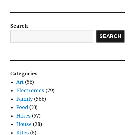
Search
SEARCH
Categories
Art
(56)
Electronics
(79)
Family
(566)
Food
(33)
Hikes
(57)
House
(28)
Kites
(8)