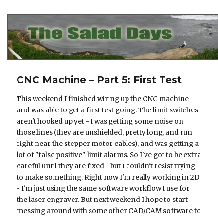
The Salad Days
CNC Machine – Part 5: First Test
This weekend I finished wiring up the CNC machine
and was able to get a first test going. The limit switches
aren't hooked up yet - I was getting some noise on
those lines (they are unshielded, pretty long, and run
right near the stepper motor cables), and was getting a
lot of "false positive" limit alarms. So I've got to be extra
careful until they are fixed - but I couldn't resist trying
to make something. Right now I'm really working in 2D
- I'm just using the same software workflow I use for
the laser engraver. But next weekend I hope to start
messing around with some other CAD/CAM software to