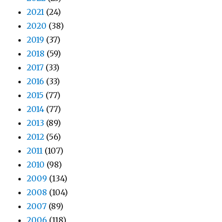
2021
(24)
2020
(38)
2019
(37)
2018
(59)
2017
(33)
2016
(33)
2015
(77)
2014
(77)
2013
(89)
2012
(56)
2011
(107)
2010
(98)
2009
(134)
2008
(104)
2007
(89)
2006
(118)