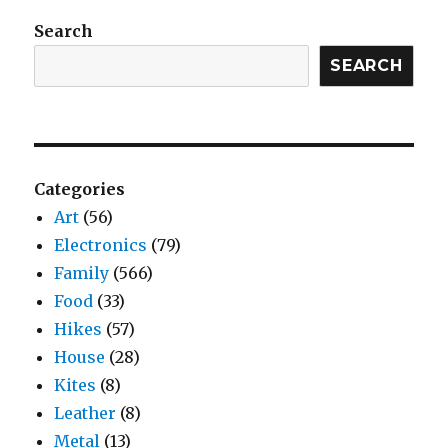
Search
SEARCH
Categories
Art
(56)
Electronics
(79)
Family
(566)
Food
(33)
Hikes
(57)
House
(28)
Kites
(8)
Leather
(8)
Metal
(13)