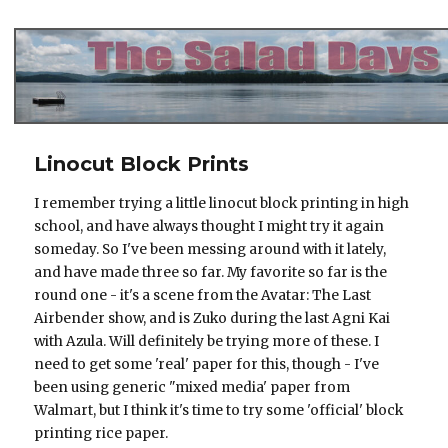
The Salad Days
Linocut Block Prints
I remember trying a little linocut block printing in high
school, and have always thought I might try it again
someday. So I've been messing around with it lately,
and have made three so far. My favorite so far is the
round one - it's a scene from the Avatar: The Last
Airbender show, and is Zuko during the last Agni Kai
with Azula. Will definitely be trying more of these. I
need to get some 'real' paper for this, though - I've
been using generic "mixed media' paper from
Walmart, but I think it's time to try some 'official' block
printing rice paper.