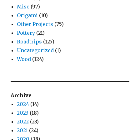
Misc
(97)
Origami
(10)
Other Projects
(75)
Pottery
(21)
Roadtrips
(125)
Uncategorized
(1)
Wood
(124)
Archive
2024
(14)
2023
(18)
2022
(23)
2021
(24)
2020
(38)