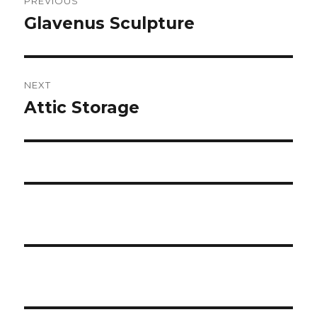
PREVIOUS
navigation
Glavenus Sculpture
Previous
post:
NEXT
Attic Storage
Next
post: