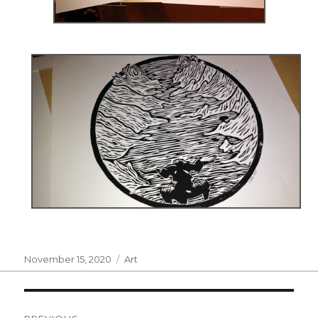
Posted
Categories
November 15, 2020
Art
on
Post