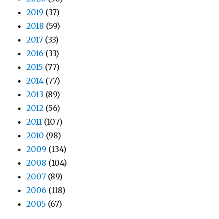
2019
(37)
2018
(59)
2017
(33)
2016
(33)
2015
(77)
2014
(77)
2013
(89)
2012
(56)
2011
(107)
2010
(98)
2009
(134)
2008
(104)
2007
(89)
2006
(118)
2005
(67)